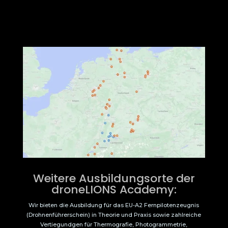
Weitere Ausbildungsorte der
droneLIONS Academy:
Wir bieten die Ausbildung für das EU-A2 Fernpilotenzeugnis
(Drohnenführerschein) in Theorie und Praxis sowie zahlreiche
Vertiegundgen für Thermografie, Photogrammetrie,