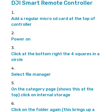
DJI Smart Remote Controller
Add a regular micro sd card at the top of
controller
Power on
Click at the bottom right the 4 squares in a
circle
Select file manager
On the category page (shows this at the
top) click on internal storage
Click on the folder again (this brings up a