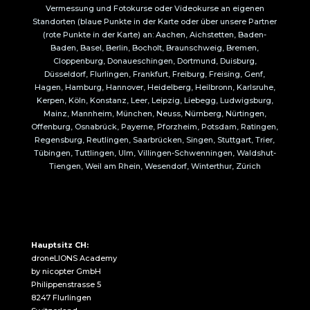
Vermessung und Fotokurse oder Videokurse an eigenen
Standorten (blaue Punkte in der Karte oder über unsere Partner
(rote Punkte in der Karte) an: Aachen, Aichstetten, Baden-
Baden, Basel, Berlin, Bocholt, Braunschweig, Bremen,
Cloppenburg, Donaueschingen, Dortmund, Duisburg,
Düsseldorf, Flurlingen, Frankfurt, Freiburg, Freising, Genf,
Hagen, Hamburg, Hannover, Heidelberg, Heilbronn, Karlsruhe,
Kerpen, Köln, Konstanz, Leer, Leipzig, Liebegg, Ludwigsburg,
Mainz, Mannheim, München, Neuss, Nürnberg, Nürtingen,
Offenburg, Osnabrück, Payerne, Pforzheim, Potsdam, Ratingen,
Regensburg, Reutlingen, Saarbrücken, Singen, Stuttgart, Trier,
Tübingen, Tuttlingen, Ulm, Villingen-Schwenningen, Waldshut-
Tiengen, Weil am Rhein, Wesendorf, Winterthur, Zürich
Hauptsitz CH:
droneLIONS Academy
by nicopter GmbH
Philippenstrasse 5
8247 Flurlingen