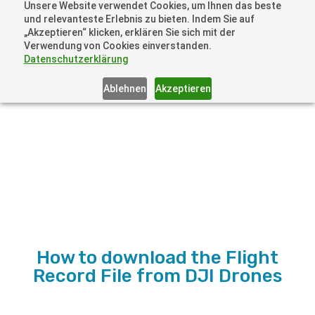
Unsere Website verwendet Cookies, um Ihnen das beste
+41 44505 6667 oder +49 157 3598 0006
und relevanteste Erlebnis zu bieten. Indem Sie auf
info@dronelions.academy
„Akzeptieren“ klicken, erklären Sie sich mit der
Verwendung von Cookies einverstanden.
Datenschutzerklärung
Ablehnen
Akzeptieren
How to download the Flight
Record File from DJI Drones