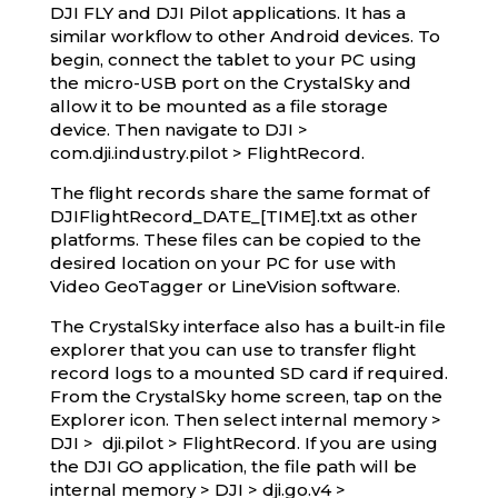
DJI FLY and DJI Pilot applications. It has a
similar workflow to other Android devices. To
begin, connect the tablet to your PC using
the micro-USB port on the CrystalSky and
allow it to be mounted as a file storage
device. Then navigate to DJI >
com.dji.industry.pilot > FlightRecord.
The flight records share the same format of
DJIFlightRecord_DATE_[TIME].txt as other
platforms. These files can be copied to the
desired location on your PC for use with
Video GeoTagger or LineVision software.
The CrystalSky interface also has a built-in file
explorer that you can use to transfer flight
record logs to a mounted SD card if required.
From the CrystalSky home screen, tap on the
Explorer icon. Then select internal memory >
DJI > dji.pilot > FlightRecord. If you are using
the DJI GO application, the file path will be
internal memory > DJI > dji.go.v4 >