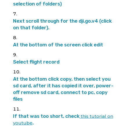
selection of folders)
Next scroll through for the dji.go.v4 (click
on that folder).
At the bottom of the screen click edit
Select flight record
At the bottom click copy, then select you
sd card, after it has copied it over, power-
off remove sd card, connect to pc, copy
files
If that was too short, check
this tutorial on
.
youtube