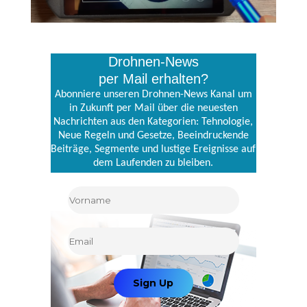
Drohnen-News
per Mail erhalten?
Abonniere unseren Drohnen-News Kanal um
in Zukunft per Mail über die neuesten
Nachrichten aus den Kategorien: Tehnologie,
Neue Regeln und Gesetze, Beeindruckende
Beiträge, Segmente und lustige Ereignisse auf
dem Laufenden zu bleiben.