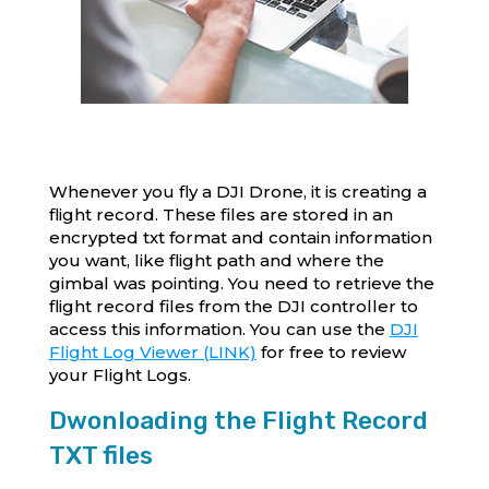
Whenever you fly a DJI Drone, it is creating a
flight record. These files are stored in an
encrypted txt format and contain information
you want, like flight path and where the
gimbal was pointing. You need to retrieve the
flight record files from the DJI controller to
access this information. You can use the
DJI
Flight Log Viewer (LINK)
for free to review
your Flight Logs.
Dwonloading the Flight Record
TXT files