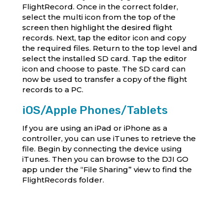
FlightRecord. Once in the correct folder,
select the multi icon from the top of the
screen then highlight the desired flight
records. Next, tap the editor icon and copy
the required files. Return to the top level and
select the installed SD card. Tap the editor
icon and choose to paste. The SD card can
now be used to transfer a copy of the flight
records to a PC.
iOS/Apple Phones/Tablets
If you are using an iPad or iPhone as a
controller, you can use iTunes to retrieve the
file. Begin by connecting the device using
iTunes. Then you can browse to the DJI GO
app under the “File Sharing” view to find the
FlightRecords folder.