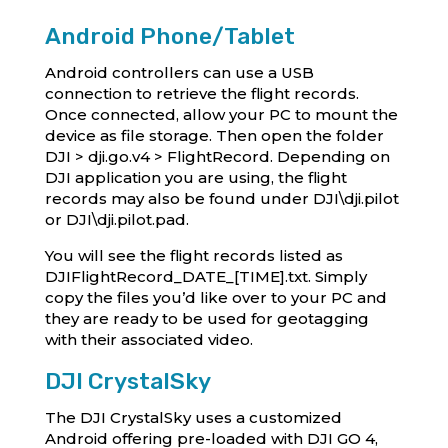
Android Phone/Tablet
Android controllers can use a USB
connection to retrieve the flight records.
Once connected, allow your PC to mount the
device as file storage. Then open the folder
DJI > dji.go.v4 > FlightRecord. Depending on
DJI application you are using, the flight
records may also be found under DJI\dji.pilot
or DJI\dji.pilot.pad.
You will see the flight records listed as
DJIFlightRecord_DATE_[TIME].txt. Simply
copy the files you’d like over to your PC and
they are ready to be used for geotagging
with their associated video.
DJI CrystalSky
The DJI CrystalSky uses a customized
Android offering pre-loaded with DJI GO 4,