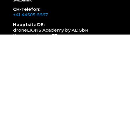
Switzerland
CH-Telefon:
+41 44505 6667
Hauptsitz DE:
droneLIONS Academy by ADGbR
Kasernenstrasse 77a
78315 Radolfzell
DE-Telefon:
+49 157 3598 0006