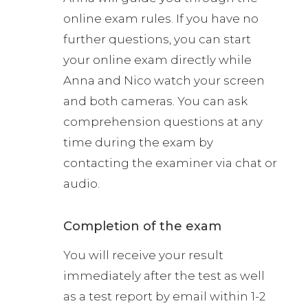
online exam rules. If you have no
further questions, you can start
your online exam directly while
Anna and Nico watch your screen
and both cameras. You can ask
comprehension questions at any
time during the exam by
contacting the examiner via chat or
audio.
Completion of the exam
You will receive your result
immediately after the test as well
as a test report by email within 1-2