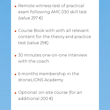
Remote witness test of practical
exam following AMC.030 skill test
(value 297 €)
Course Book with with all relevant
content for the theory and practice
test (value 29€)
30 minutes one-on-one interview
with the coach
6 months membership in the
droneLIONS Academy
Optional: on-site course (for an
additional 200 €)