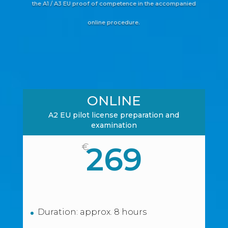
the A1 / A3 EU proof of competence in the accompanied
online procedure.
ONLINE
A2 EU pilot license preparation and
examination
269
€
Duration: approx. 8 hours