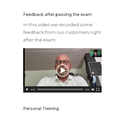
Feedback after passing the exam
In this video we recorded some
feedback from our customers right
after the exam:
Personal Training