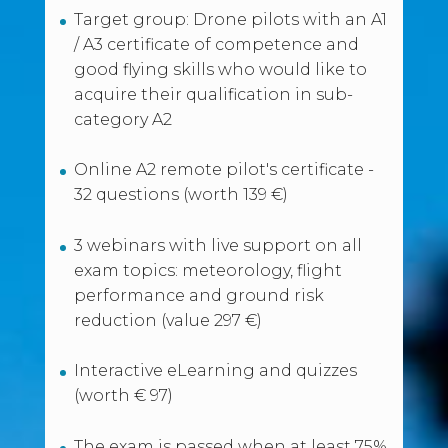
Target group: Drone pilots with an A1
/ A3 certificate of competence and
good flying skills who would like to
acquire their qualification in sub-
category A2
Online A2 remote pilot's certificate -
32 questions (worth 139 €)
3 webinars with live support on all
exam topics: meteorology, flight
performance and ground risk
reduction (value 297 €)
Interactive eLearning and quizzes
(worth € 97)
The exam is passed when at least 75%