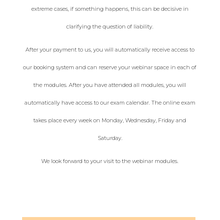
extreme cases, if something happens, this can be decisive in
clarifying the question of liability.
After your payment to us, you will automatically receive access to
our booking system and can reserve your webinar space in each of
the modules. After you have attended all modules, you will
automatically have access to our exam calendar. The online exam
takes place every week on Monday, Wednesday, Friday and
Saturday.
We look forward to your visit to the webinar modules.