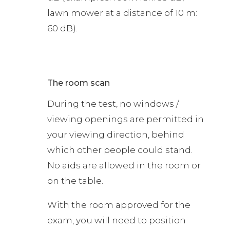
lawn mower at a distance of 10 m:
60 dB).
The room scan
During the test, no windows /
viewing openings are permitted in
your viewing direction, behind
which other people could stand.
No aids are allowed in the room or
on the table.
With the room approved for the
exam, you will need to position