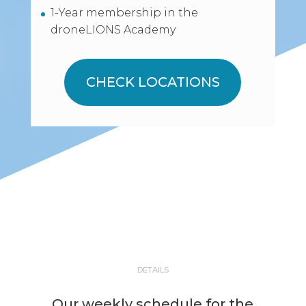
1-Year membership in the
droneLIONS Academy
CHECK LOCATIONS
DETAILS
Our weekly schedule for the