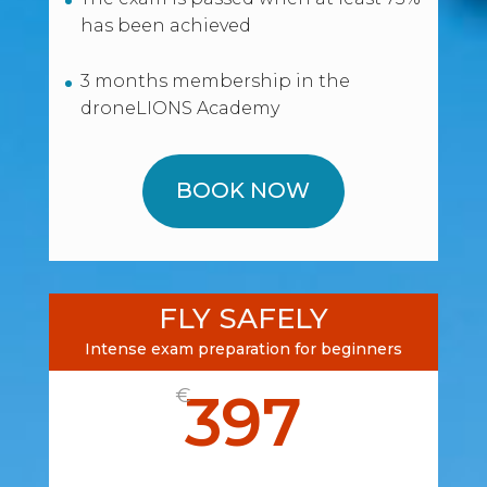
has been achieved
3 months membership in the
droneLIONS Academy
BOOK NOW
FLY SAFELY
Intense exam preparation for beginners
397
€