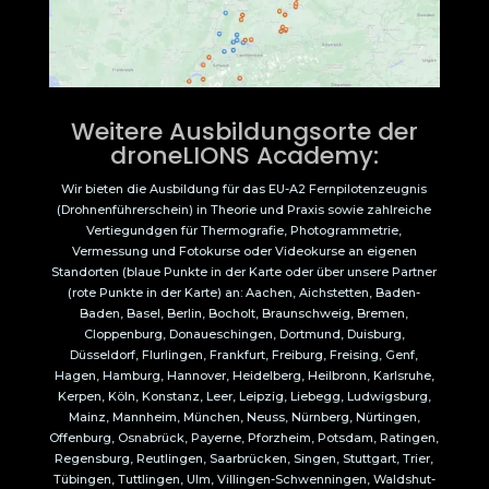
Weitere Ausbildungsorte der
droneLIONS Academy:
Wir bieten die Ausbildung für das EU-A2 Fernpilotenzeugnis
(Drohnenführerschein) in Theorie und Praxis sowie zahlreiche
Vertiegundgen für Thermografie, Photogrammetrie,
Vermessung und Fotokurse oder Videokurse an eigenen
Standorten (blaue Punkte in der Karte oder über unsere Partner
(rote Punkte in der Karte) an: Aachen, Aichstetten, Baden-
Baden, Basel, Berlin, Bocholt, Braunschweig, Bremen,
Cloppenburg, Donaueschingen, Dortmund, Duisburg,
Düsseldorf, Flurlingen, Frankfurt, Freiburg, Freising, Genf,
Hagen, Hamburg, Hannover, Heidelberg, Heilbronn, Karlsruhe,
Kerpen, Köln, Konstanz, Leer, Leipzig, Liebegg, Ludwigsburg,
Mainz, Mannheim, München, Neuss, Nürnberg, Nürtingen,
Offenburg, Osnabrück, Payerne, Pforzheim, Potsdam, Ratingen,
Regensburg, Reutlingen, Saarbrücken, Singen, Stuttgart, Trier,
Tübingen, Tuttlingen, Ulm, Villingen-Schwenningen, Waldshut-