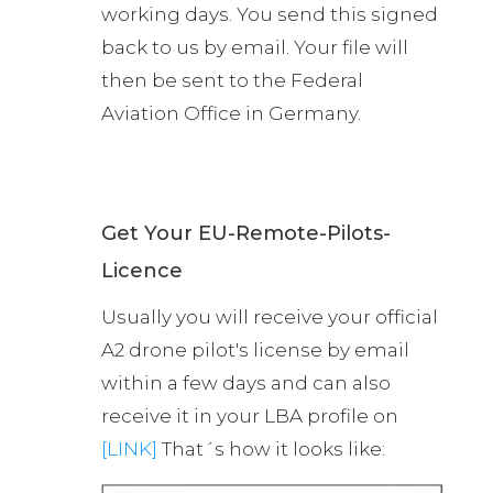
working days. You send this signed
back to us by email. Your file will
then be sent to the Federal
Aviation Office in Germany.
Get Your EU-Remote-Pilots-
Licence
Usually you will receive your official
A2 drone pilot's license by email
within a few days and can also
receive it in your LBA profile on
[LINK]
That´s how it looks like: