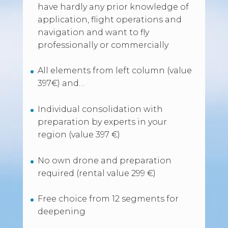
have hardly any prior knowledge of
application, flight operations and
navigation and want to fly
professionally or commercially
All elements from left column (value
397€) and…
Individual consolidation with
preparation by experts in your
region (value 397 €)
No own drone and preparation
required (rental value 299 €)
Free choice from 12 segments for
deepening