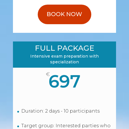
BOOK NOW
FULL PACKAGE
Intensive exam preparation with
specialization
697
€
Duration: 2 days - 10 participants
Target group: Interested parties who