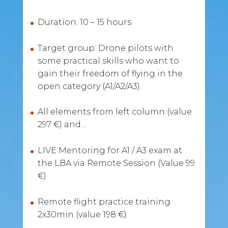
Duration: 10 – 15 hours
Target group: Drone pilots with
some practical skills who want to
gain their freedom of flying in the
open category (A1/A2/A3)
All elements from left column (value
297 €) and…
LIVE Mentoring for A1 / A3 exam at
the LBA via Remote Session (Value 99
€)
Remote flight practice training
2x30min (value 198 €)