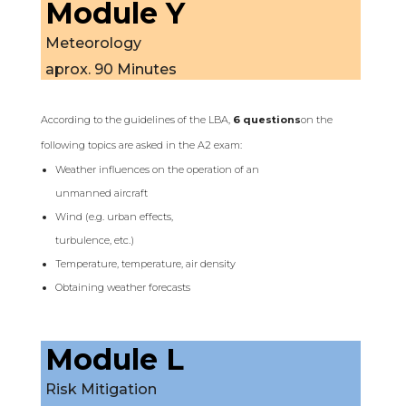
Module Y
Meteorology
aprox. 90 Minutes
According to the guidelines of the LBA,
6 questions
on the
following topics are asked in the A2 exam:
Weather influences on the operation of an
unmanned aircraft
Wind (e.g. urban effects,
turbulence, etc.)
Temperature, temperature, air density
Obtaining weather forecasts
Module L
Risk Mitigation