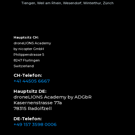
Tiengen, Weil am Rhein, Wesendorf, Winterthur, Zürich
Hauptsitz CH:
droneLIONS Academy
by nicopter GmbH
Philippenstrasse 5
8247 Flurlingen
Switzerland
CH-Telefon:
+41 44505 6667
Hauptsitz DE:
droneLIONS Academy by ADGbR
Kasernenstrasse 77a
78315 Radolfzell
DE-Telefon:
+49 157 3598 0006