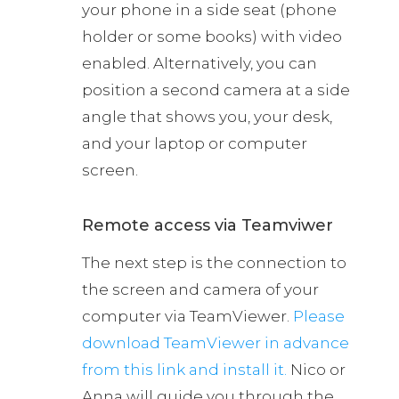
your phone in a side seat (phone
holder or some books) with video
enabled. Alternatively, you can
position a second camera at a side
angle that shows you, your desk,
and your laptop or computer
screen.
Remote access via Teamviwer
The next step is the connection to
the screen and camera of your
computer via TeamViewer.
Please
download TeamViewer in advance
from this link and install it.
Nico or
Anna will guide you through the