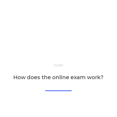
FLOW
How does the online exam work?