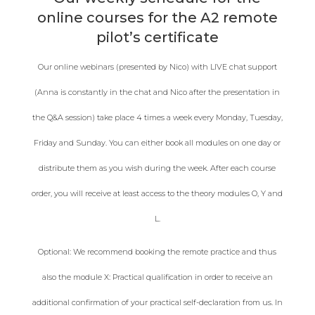
online courses for the A2 remote
pilot’s certificate
Our online webinars (presented by Nico) with LIVE chat support
(Anna is constantly in the chat and Nico after the presentation in
the Q&A session) take place 4 times a week every Monday, Tuesday,
Friday and Sunday. You can either book all modules on one day or
distribute them as you wish during the week. After each course
order, you will receive at least access to the theory modules O, Y and
L.
Optional: We recommend booking the remote practice and thus
also the module X: Practical qualification in order to receive an
additional confirmation of your practical self-declaration from us. In