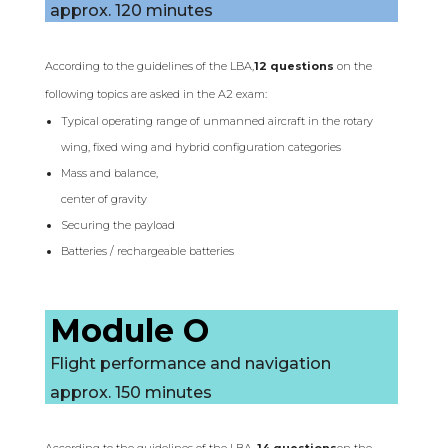
approx. 120 minutes
According to the guidelines of the LBA,
12 questions
on the
following topics are asked in the A2 exam:
Typical operating range of unmanned aircraft in the rotary
wing, fixed wing and hybrid configuration categories
Mass and balance,
center of gravity
Securing the payload
Batteries / rechargeable batteries
Module O
Flight performance and navigation
approx. 150 minutes
According to the guidelines of the LBA,
14 questions
on the