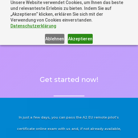
Unsere Website verwendet Cookies, um Ihnen das beste
+41 44505 6667 oder +49 157 3598 0006
und relevanteste Erlebnis zu bieten. Indem Sie auf
info@dronelions.academy
„Akzeptieren“ klicken, erklären Sie sich mit der
Verwendung von Cookies einverstanden.
Datenschutzerklärung
Ablehnen
Akzeptieren
Get started now!
In just a few days, you can pass the A2 EU remote pilot’s
certificate online exam with us and, if not already available,