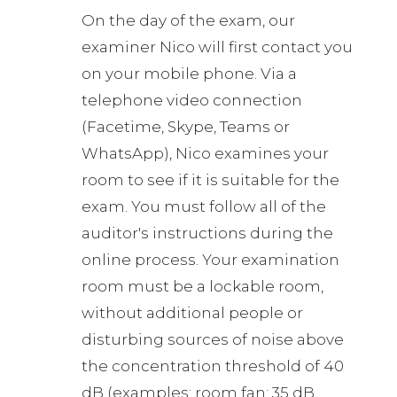
On the day of the exam, our
examiner Nico will first contact you
on your mobile phone. Via a
telephone video connection
(Facetime, Skype, Teams or
WhatsApp), Nico examines your
room to see if it is suitable for the
exam. You must follow all of the
auditor's instructions during the
online process. Your examination
room must be a lockable room,
without additional people or
disturbing sources of noise above
the concentration threshold of 40
dB (examples: room fan: 35 dB,