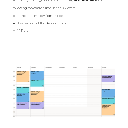
following topics are asked in the A2 exam:
Functions in slow flight mode
Assessment of the distance to people
1:1 Rule