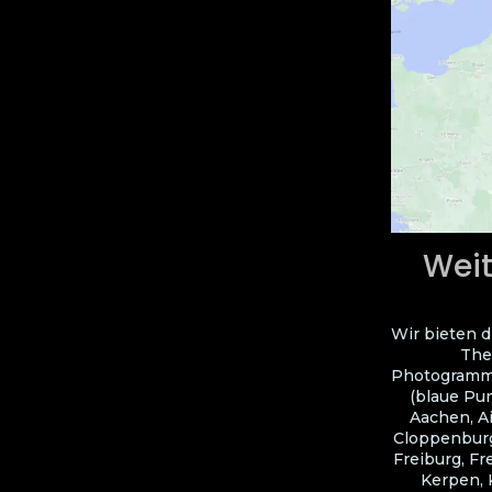
Weit
Wir bieten d
The
Photogramme
(blaue Pun
Aachen, A
Cloppenburg
Freiburg, Fr
Kerpen, 