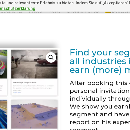
 und relevanteste Erlebnis zu bieten. Indem Sie auf „Akzeptieren“ kl
enschutzerklärung
Segments
Prices
News
Drohnen-Shop
Deutsch
Find your se
all industrie
earn (more) 
After booking this 
personal invitatio
individually throu
We show you earni
segment and have i
report on his exper
segment.