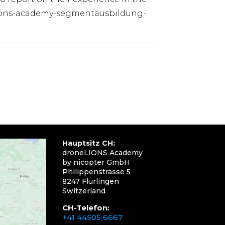
elions-academy-segmentausbildung-
Hauptsitz CH:
droneLIONS Academy
by nicopter GmbH
Philippenstrasse 5
8247 Flurlingen
Switzerland
CH-Telefon:
+41 44505 6667