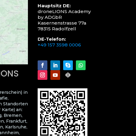
Hauptsitz DE:
droneLIONS Academy
by ADGbR
Kasernenstrasse 77a
78315 Radolfzell
DE-Telefon:
+49 157 3598 0006
LIONS
rerschein) in
fie,
n Standorten
 Karte) an:
g, Bremen,
, Frankfurt,
n, Karlsruhe,
Mannheim,