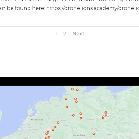
 can be found here: https://dronelions.academy/dron
1
2
Next