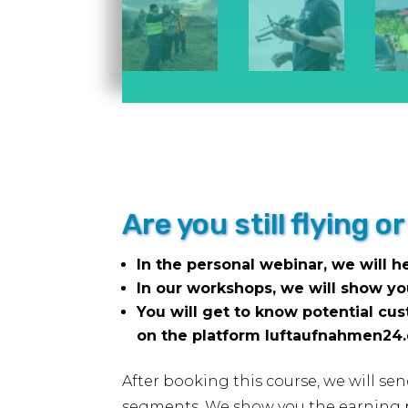
Are you still flying 
In the personal webinar, we will h
In our workshops, we will show y
You will get to know potential cu
on the platform luftaufnahmen24
After booking this course, we will se
segments. We show you the earning po