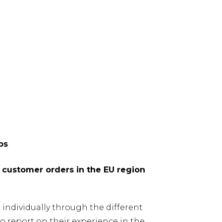
ps
e customer orders in the EU region
 individually through the different
 report on their experience in the