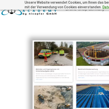
Unsere Website verwendet Cookies, um Ihnen das beste
mit der Verwendung von Cookies einverstanden.
Dat
Drone-Shop Germany