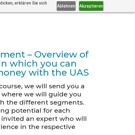
icken, erklären Sie sich
Ablehnen
Akzeptieren
gment – Overview of
s in which you can
money with the UAS
course, we will send you a
n where we will guide you
gh the different segments.
ng potential for each
nvited an expert who will
ience in the respective