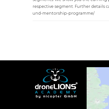
respective segment. Further details
und-mentorship-programme/