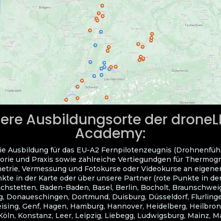
ere Ausbildungsorte der drone
Academy:
ie Ausbildung für das EU-A2 Fernpilotenzeugnis (Drohnenfüh
orie und Praxis sowie zahlreiche Vertiegundgen für Thermogra
trie, Vermessung und Fotokurse oder Videokurse an eigene
kte in der Karte oder über unsere Partner (rote Punkte in der
ichstetten, Baden-Baden, Basel, Berlin, Bocholt, Braunschwei
, Donaueschingen, Dortmund, Duisburg, Düsseldorf, Flurlingen
eising, Genf, Hagen, Hamburg, Hannover, Heidelberg, Heilbron
Köln, Konstanz, Leer, Leipzig, Liebegg, Ludwigsburg, Mainz, 