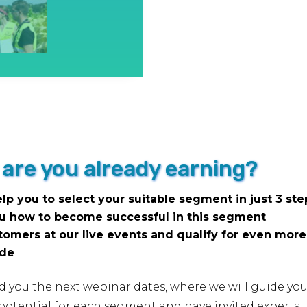
which
you
can
earn
(more)
money
with
the
or are you already earning?
UAS
quantity
elp you to select your suitable segment in just 3 ste
ou how to become successful in this segment
stomers at our live events and qualify for even mor
.de
nd you the next webinar dates, where we will guide you
tential for each segment and have invited experts to