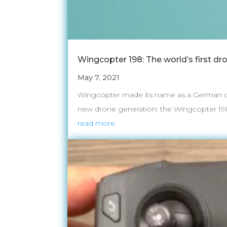
Wingcopter 198: The world’s first dr
May 7, 2021
Wingcopter made its name as a German dev
new drone generation: the Wingcopter 198. Th
read more