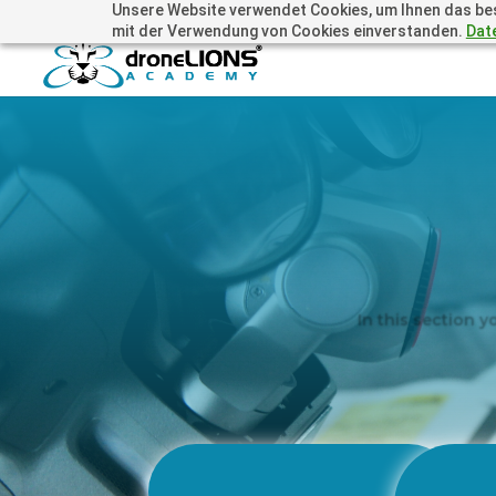
Unsere Website verwendet Cookies, um Ihnen das beste
+41 44505 6667 oder +49 157 3598 0006
info@dronelions
mit der Verwendung von Cookies einverstanden.
Dat
In this section y
Technology