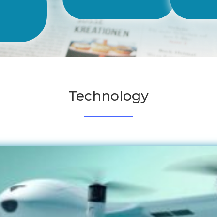
les
Technology