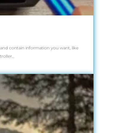
t and contain information you want, like
oller...