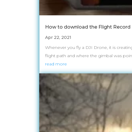
How to download the Flight Record 
Apr 22, 2021
Whenever you fly a DJI Drone, it is creatin
flight path and where the gimbal was pointi
read more