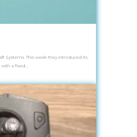
t Systems. This week they introduced its
ith a fixed...