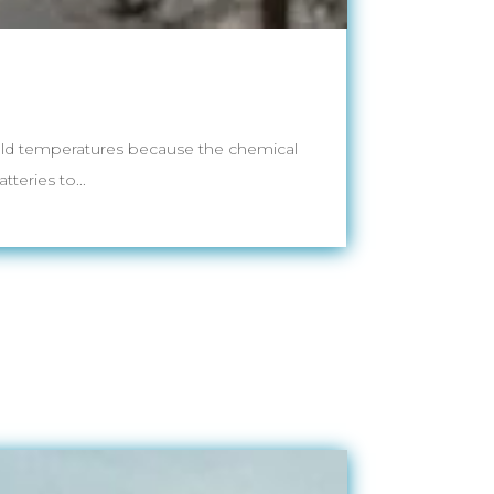
 cold temperatures because the chemical
teries to...