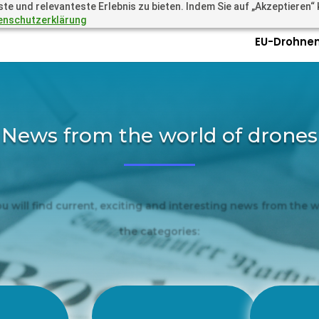
 und relevanteste Erlebnis zu bieten. Indem Sie auf „Akzeptieren“ kl
.academy
Questions? Call 
enschutzerklärung
EU-Drohnen
News from the world of drones
ou will find current, exciting and interesting news from the 
the categories:
New
Amazing
Se