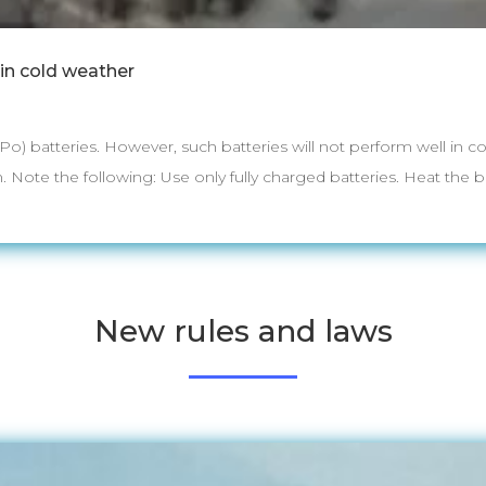
 in cold weather
iPo) batteries. However, such batteries will not perform well in
. Note the following: Use only fully charged batteries. Heat the bat
New rules and laws