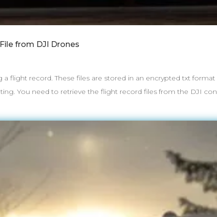
File from DJI Drones
g a flight record. These files are stored in an encrypted txt forma
ng. You need to retrieve the flight record files from the DJI contr