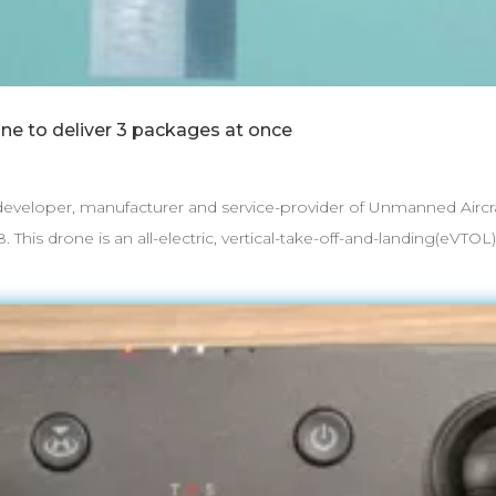
one to deliver 3 packages at once
eloper, manufacturer and service-provider of Unmanned Aircraf
is drone is an all-electric, vertical-take-off-and-landing(eVTOL) w