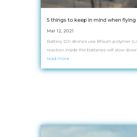
5 things to keep in mind when flying
Mar 12, 2021
Battery DJI drones use lithium polymer (L
reaction inside the batteries will slow down
read more