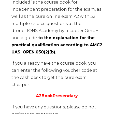
Included is the course book for
independent preparation for the exam, as
well as the pure online exam A2 with 32
multiple-choice questions at the
droneLIONS Academy by nicopter GmbH,
and a guide
to the explanation for the
practical qualification according to AMC2
UAS. OPEN.030(2)(b).
If you already have the course book, you
can enter the following voucher code at
the cash desk to get the pure exam
cheaper:
A2BookPresendary
If you have any questions, please do not