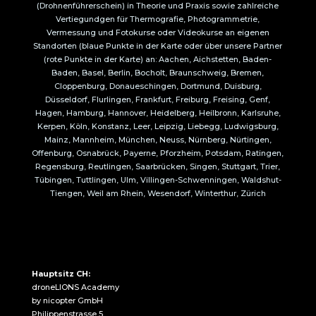
(Drohnenführerschein) in Theorie und Praxis sowie zahlreiche
Vertiegundgen für Thermografie, Photogrammetrie,
Vermessung und Fotokurse oder Videokurse an eigenen
Standorten (blaue Punkte in der Karte oder über unsere Partner
(rote Punkte in der Karte) an: Aachen, Aichstetten, Baden-
Baden, Basel, Berlin, Bocholt, Braunschweig, Bremen,
Cloppenburg, Donaueschingen, Dortmund, Duisburg,
Düsseldorf, Flurlingen, Frankfurt, Freiburg, Freising, Genf,
Hagen, Hamburg, Hannover, Heidelberg, Heilbronn, Karlsruhe,
Kerpen, Köln, Konstanz, Leer, Leipzig, Liebegg, Ludwigsburg,
Mainz, Mannheim, München, Neuss, Nürnberg, Nürtingen,
Offenburg, Osnabrück, Payerne, Pforzheim, Potsdam, Ratingen,
Regensburg, Reutlingen, Saarbrücken, Singen, Stuttgart, Trier,
Tübingen, Tuttlingen, Ulm, Villingen-Schwenningen, Waldshut-
Tiengen, Weil am Rhein, Wesendorf, Winterthur, Zürich
Hauptsitz CH:
droneLIONS Academy
by nicopter GmbH
Philippenstrasse 5