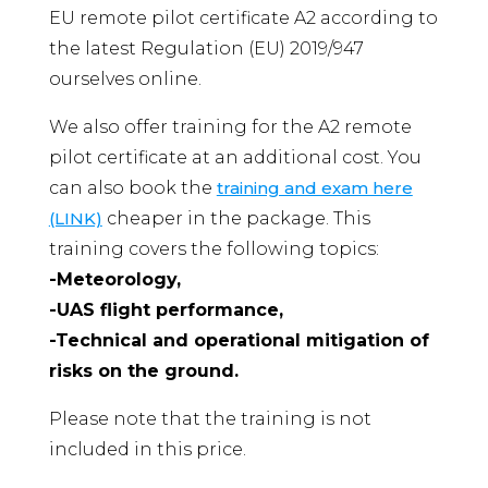
EU remote pilot certificate A2 according to
the latest Regulation (EU) 2019/947
ourselves online.
We also offer training for the A2 remote
pilot certificate at an additional cost. You
can also book the
training and exam here
(LINK)
cheaper in the package. This
training covers the following topics:
-Meteorology,
-UAS flight performance,
-Technical and operational mitigation of
risks on the ground.
Please note that the training is not
included in this price.