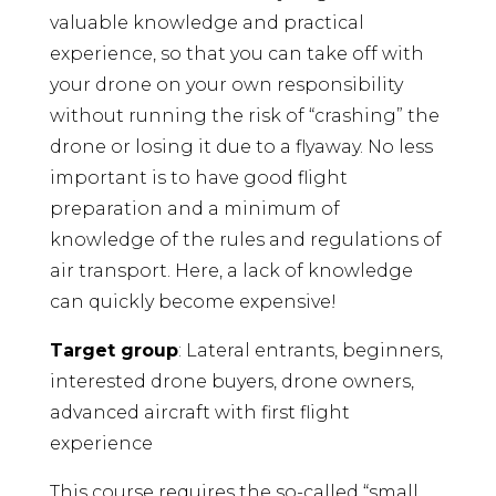
valuable knowledge and practical
quantity
experience, so that you can take off with
your drone on your own responsibility
without running the risk of “crashing” the
drone or losing it due to a flyaway. No less
important is to have good flight
preparation and a minimum of
knowledge of the rules and regulations of
air transport. Here, a lack of knowledge
can quickly become expensive!
Target group
: Lateral entrants, beginners,
interested drone buyers, drone owners,
advanced aircraft with first flight
experience
This course requires the so-called “small