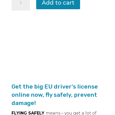
Add to cart
–
A2
remote
pilot
certificate
Examination
according
to
the
latest
EU
directive
Get the big EU driver’s license
and
online now, fly safely, prevent
book
damage!
for
FLYING SAFELY
means – you get a lot of
preparation