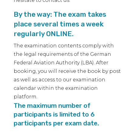
hesitate to contact us.
By the way: The exam takes
place several times a week
regularly ONLINE.
The examination contents comply with
the legal requirements of the German
Federal Aviation Authority (LBA). After
booking, you will receive the book by post
as well as access to our examination
calendar within the examination
platform.
The maximum number of
participants is limited to 6
participants per exam date.