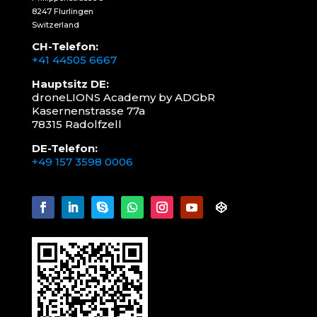
8247 Flurlingen
Switzerland
CH-Telefon:
+41 44505 6667
Hauptsitz DE:
droneLIONS Academy by ADGbR
Kasernenstrasse 77a
78315 Radolfzell
DE-Telefon:
+49 157 3598 0006