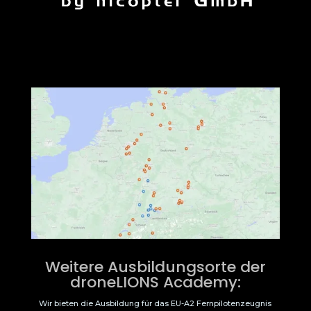
Weitere Ausbildungsorte der
droneLIONS Academy:
Wir bieten die Ausbildung für das EU-A2 Fernpilotenzeugnis