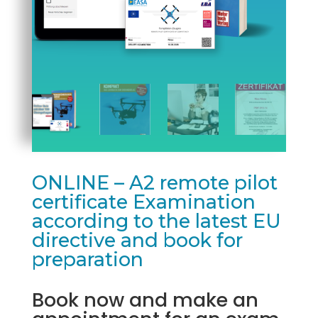
ONLINE – A2 remote pilot
certificate Examination
according to the latest EU
directive and book for
preparation
Book now and make an