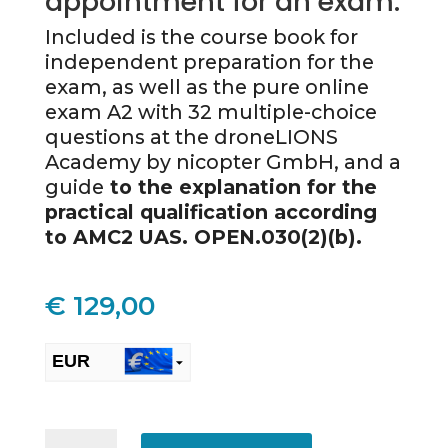
appointment for an exam.
Included is the course book for
independent preparation for the
exam, as well as the pure online
exam A2 with 32 multiple-choice
questions at the droneLIONS
Academy by nicopter GmbH, and a
guide
to the explanation for the
practical qualification according
to AMC2 UAS. OPEN.030(2)(b).
€
129,00
EUR
CHF
ONLINE