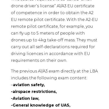
drone driver’s license” A1/A3 EU certificate
of competence in order to obtain the A2
EU remote pilot certificate. With the A2-EU
remote pilot certificate, for example, you
can fly up to 5 meters of people with
drones up to 4kg take-off mass. They must
carry out all self-declarations required for
driving licences in accordance with EU
requirements on their own.
The previous A1/A3 exam directly at the LBA
includes the following exam content:
–
aviation safety,
-airspace restrictions,
-Aviation law,
-General knowledge of UAS,