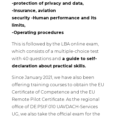
-protection of privacy and data,
-Insurance, aviation
security
-Human performance and its
limits,
-Operating procedures
This is followed by the LBA online exam,
which consists of a multiple-choice test
with 40 questions and
a guide to self-
declaration about practical skills.
Since January 2021, we have also been
offering training courses to obtain the EU
Certificate of Competence and the EU
Remote Pilot Certificate. As the regional
office of DE.PStF.010 UAVDACH-Services
UG, we also take the official exam for the