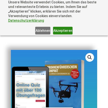
Unsere Website verwendet Cookies, um Ihnen das beste
und relevanteste Erlebnis zu bieten. Indem Sie auf
„Akzeptieren“ klicken, erklären Sie sich mit der
Verwendung von Cookies einverstanden.
Datenschutzerklärung
Ablehnen
Akzeptieren