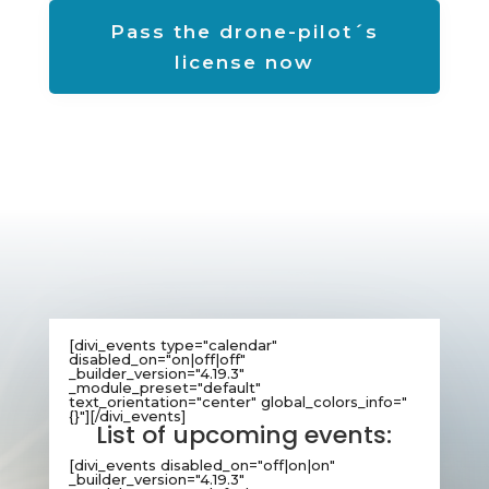
Pass the drone-pilot´s
license now
[divi_events type="calendar"
disabled_on="on|off|off"
_builder_version="4.19.3"
_module_preset="default"
text_orientation="center" global_colors_info="
{}"][/divi_events]
List of upcoming events:
[divi_events disabled_on="off|on|on"
_builder_version="4.19.3"