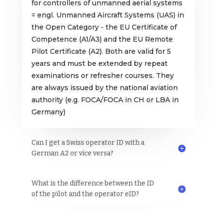
for controllers of unmanned aerial systems
= engl. Unmanned Aircraft Systems (UAS) in
the Open Category - the EU Certificate of
Competence (A1/A3) and the EU Remote
Pilot Certificate (A2). Both are valid for 5
years and must be extended by repeat
examinations or refresher courses. They
are always issued by the national aviation
authority (e.g. FOCA/FOCA in CH or LBA in
Germany)
Can I get a Swiss operator ID with a
German A2 or vice versa?
What is the difference between the ID
of the pilot and the operator eID?