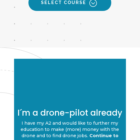
SELECT COURSE
I´m a drone-pilot already
I have my A2 and would like to further my
education to make (more) money with the
drone and to find drone jobs.
Continue to