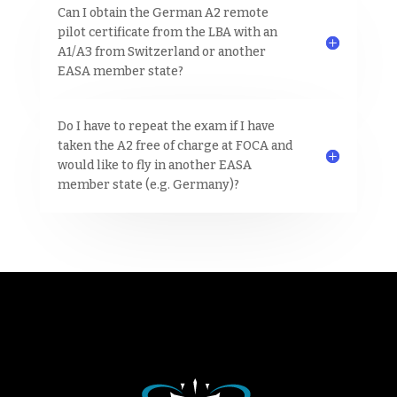
Can I obtain the German A2 remote
pilot certificate from the LBA with an
A1/A3 from Switzerland or another
EASA member state?
Do I have to repeat the exam if I have
taken the A2 free of charge at FOCA and
would like to fly in another EASA
member state (e.g. Germany)?