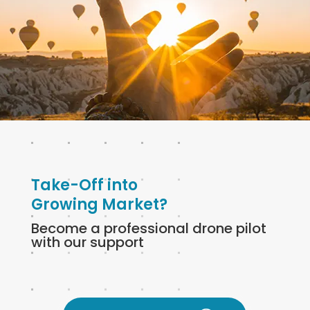
Take-Off into
Growing Market?
Become a professional drone pilot
with our support