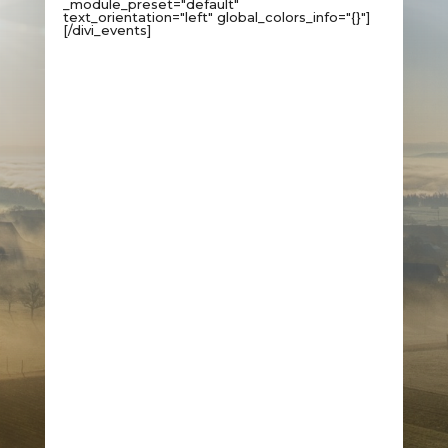
_module_preset="default"
text_orientation="left" global_colors_info="{}"]
[/divi_events]