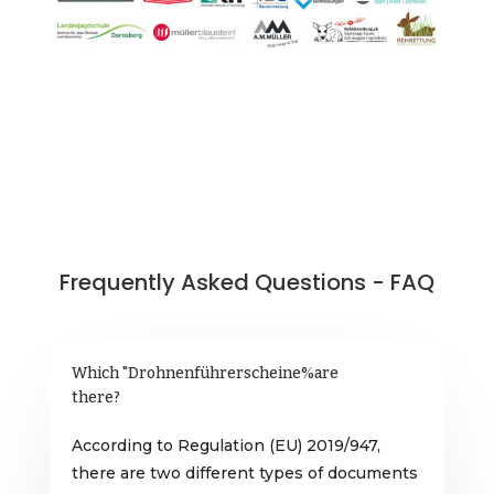
Frequently Asked Questions - FAQ
Which "Drohnenführerscheine%are
there?
According to Regulation (EU) 2019/947,
there are two different types of documents