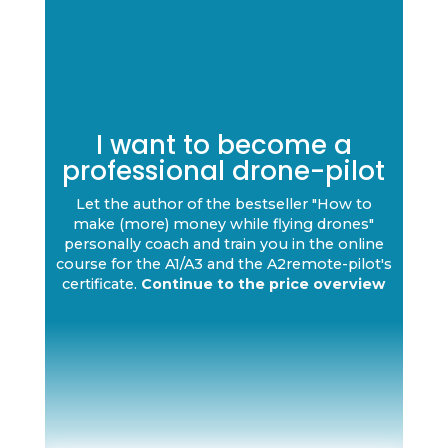
I want to become a
professional drone-pilot
Let the author of the bestseller "How to
make (more) money while flying drones"
personally coach and train you in the online
course for the A1/A3 and the A2remote-pilot's
certificate.
Continue to the price overview