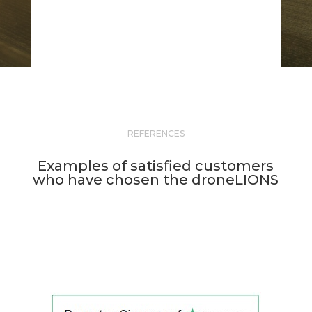
REFERENCES
Examples of satisfied customers
who have chosen the droneLIONS