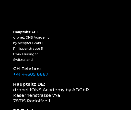
Hauptsitz CH:
droneLIONS Academy
by nicopter GmbH
Philippenstrasse 5
8247 Flurlingen
Switzerland
CH-Telefon:
+41 44505 6667
Hauptsitz DE:
droneLIONS Academy by ADGbR
Kasernenstrasse 77a
78315 Radolfzell
DE-Telefon:
+49 157 3598 0006