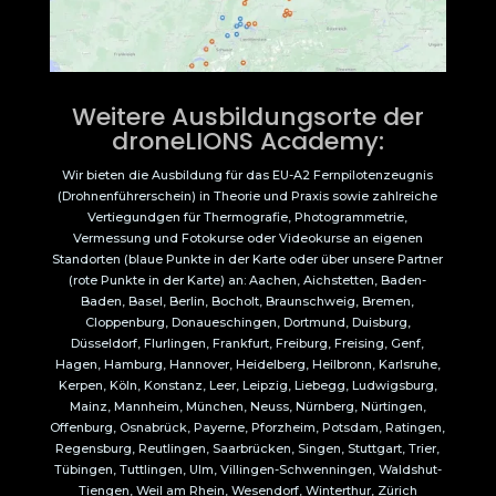
Weitere Ausbildungsorte der
droneLIONS Academy:
Wir bieten die Ausbildung für das EU-A2 Fernpilotenzeugnis
(Drohnenführerschein) in Theorie und Praxis sowie zahlreiche
Vertiegundgen für Thermografie, Photogrammetrie,
Vermessung und Fotokurse oder Videokurse an eigenen
Standorten (blaue Punkte in der Karte oder über unsere Partner
(rote Punkte in der Karte) an: Aachen, Aichstetten, Baden-
Baden, Basel, Berlin, Bocholt, Braunschweig, Bremen,
Cloppenburg, Donaueschingen, Dortmund, Duisburg,
Düsseldorf, Flurlingen, Frankfurt, Freiburg, Freising, Genf,
Hagen, Hamburg, Hannover, Heidelberg, Heilbronn, Karlsruhe,
Kerpen, Köln, Konstanz, Leer, Leipzig, Liebegg, Ludwigsburg,
Mainz, Mannheim, München, Neuss, Nürnberg, Nürtingen,
Offenburg, Osnabrück, Payerne, Pforzheim, Potsdam, Ratingen,
Regensburg, Reutlingen, Saarbrücken, Singen, Stuttgart, Trier,
Tübingen, Tuttlingen, Ulm, Villingen-Schwenningen, Waldshut-
Tiengen, Weil am Rhein, Wesendorf, Winterthur, Zürich