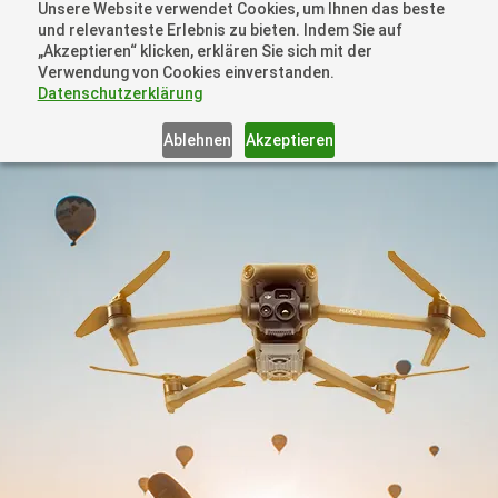
Unsere Website verwendet Cookies, um Ihnen das beste
+41 44505 6667 oder +49 157 3598 0006
und relevanteste Erlebnis zu bieten. Indem Sie auf
info@dronelions.academy
„Akzeptieren“ klicken, erklären Sie sich mit der
Verwendung von Cookies einverstanden.
Datenschutzerklärung
Ablehnen
Akzeptieren