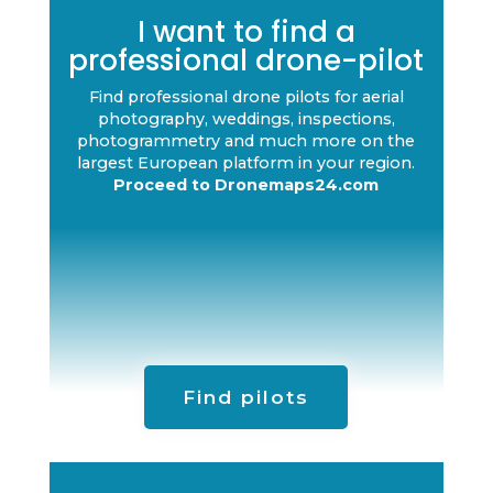
I want to find a
professional drone-pilot
Find professional drone pilots for aerial
photography, weddings, inspections,
photogrammetry and much more on the
largest European platform in your region.
Proceed to Dronemaps24.com
Find pilots