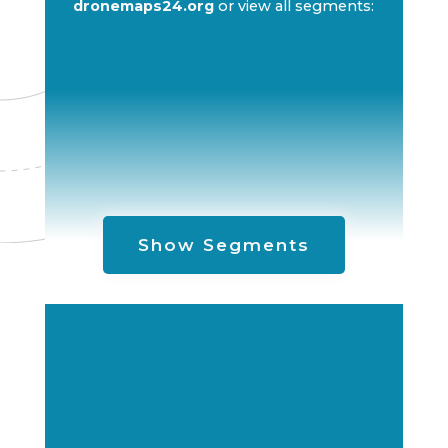
dronemaps24.org
or view all segments:
Show Segments