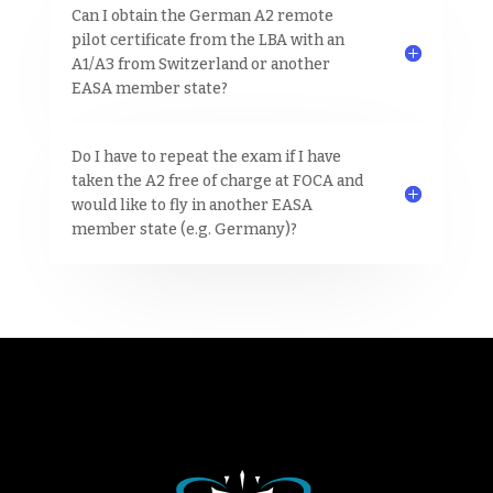
Can I obtain the German A2 remote
pilot certificate from the LBA with an
A1/A3 from Switzerland or another
EASA member state?
Do I have to repeat the exam if I have
taken the A2 free of charge at FOCA and
would like to fly in another EASA
member state (e.g. Germany)?