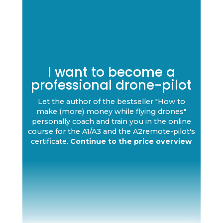
I want to become a
professional drone-pilot
Let the author of the bestseller "How to
make (more) money while flying drones"
personally coach and train you in the online
course for the A1/A3 and the A2remote-pilot's
certificate.
Continue to the price overview