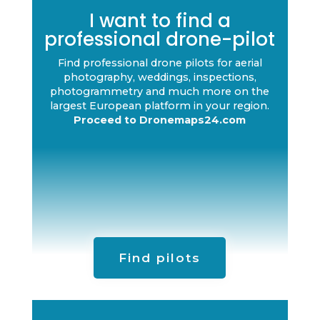
I want to find a
professional drone-pilot
Find professional drone pilots for aerial
photography, weddings, inspections,
photogrammetry and much more on the
largest European platform in your region.
Proceed to Dronemaps24.com
Find pilots