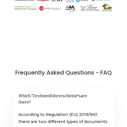
Frequently Asked Questions - FAQ
Which "Drohnenführerscheine%are
there?
According to Regulation (EU) 2019/947,
there are two different types of documents