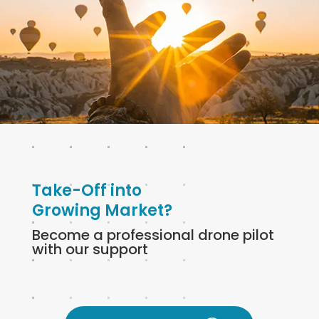
Take-Off into
Growing Market?
Become a professional drone pilot
with our support