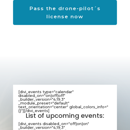
Pass the drone-pilot´s
license now
[divi_events type="calendar"
disabled_on="on|off|off"
_builder_version="4.19.3"
_module_preset="default"
text_orientation="center" global_colors_info="
{}"][/divi_events]
List of upcoming events:
[divi_events disabled_on="off|on|on"
_builder_version="4.19.3"