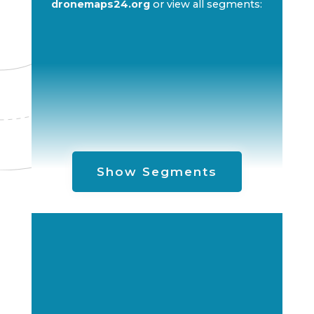
dronemaps24.org
or view all segments:
Show Segments