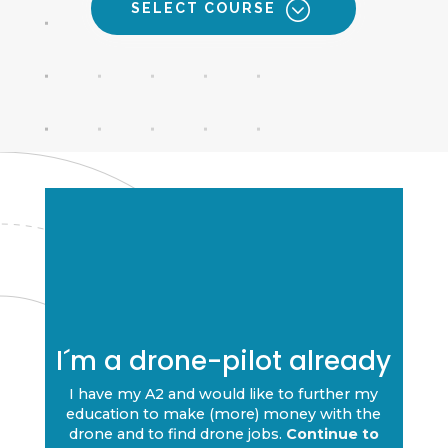
SELECT COURSE
I´m a drone-pilot already
I have my A2 and would like to further my
education to make (more) money with the
drone and to find drone jobs.
Continue to