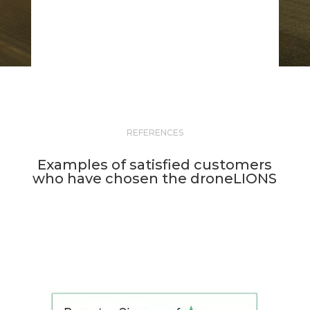
REFERENCES
Examples of satisfied customers
who have chosen the droneLIONS