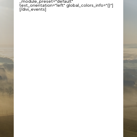
_module_preset="default"
text_orientation="left" global_colors_info="{}"]
[/divi_events]