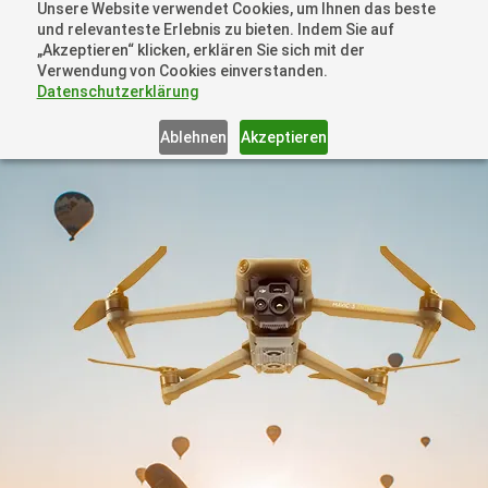
Unsere Website verwendet Cookies, um Ihnen das beste
+41 44505 6667 oder +49 157 3598 0006
und relevanteste Erlebnis zu bieten. Indem Sie auf
info@dronelions.academy
„Akzeptieren“ klicken, erklären Sie sich mit der
Verwendung von Cookies einverstanden.
Datenschutzerklärung
Ablehnen
Akzeptieren