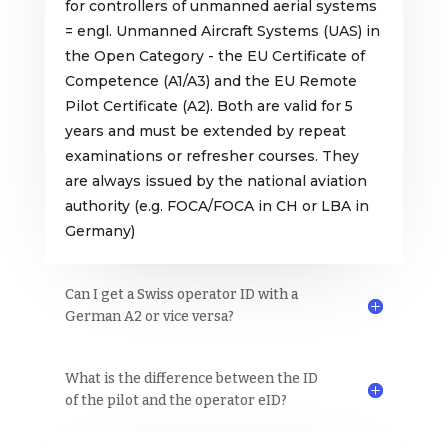
for controllers of unmanned aerial systems
= engl. Unmanned Aircraft Systems (UAS) in
the Open Category - the EU Certificate of
Competence (A1/A3) and the EU Remote
Pilot Certificate (A2). Both are valid for 5
years and must be extended by repeat
examinations or refresher courses. They
are always issued by the national aviation
authority (e.g. FOCA/FOCA in CH or LBA in
Germany)
Can I get a Swiss operator ID with a
German A2 or vice versa?
What is the difference between the ID
of the pilot and the operator eID?