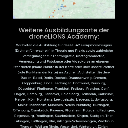
Weitere Ausbildungsorte der
droneLIONS Academy:
Wir bieten die Ausbildung für das EU-A2 Fernpilotenzeugnis
(Drohnenführerschein) in Theorie und Praxis sowie zahlreiche
Vertiegundgen für Thermografie, Photogrammetrie,
Vermessung und Fotokurse oder Videokurse an eigenen
Standorten (blaue Punkte in der Karte oder über unsere Partner
(rote Punkte in der Karte) an: Aachen, Aichstetten, Baden-
Baden, Basel, Berlin, Bocholt, Braunschweig, Bremen,
Cloppenburg, Donaueschingen, Dortmund, Duisburg,
Düsseldorf, Flurlingen, Frankfurt, Freiburg, Freising, Genf,
Hagen, Hamburg, Hannover, Heidelberg, Heilbronn, Karlsruhe,
Kerpen, Köln, Konstanz, Leer, Leipzig, Liebegg, Ludwigsburg,
Mainz, Mannheim, München, Neuss, Nürnberg, Nürtingen,
Offenburg, Osnabrück, Payerne, Pforzheim, Potsdam, Ratingen,
Regensburg, Reutlingen, Saarbrücken, Singen, Stuttgart, Trier,
Tübingen, Tuttlingen, Ulm, Villingen-Schwenningen, Waldshut-
Tiengen, Weil am Rhein, Wesendorf, Winterthur, Zürich