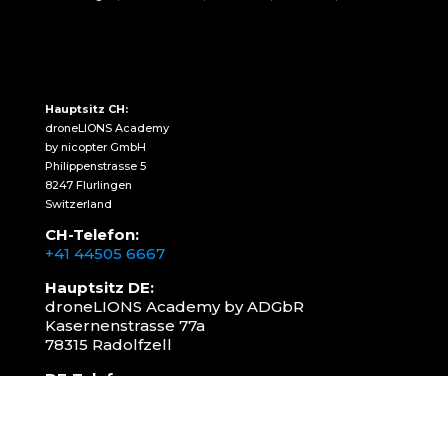
Hauptsitz CH:
droneLIONS Academy
by nicopter GmbH
Philippenstrasse 5
8247 Flurlingen
Switzerland
CH-Telefon:
+41 44505 6667
Hauptsitz DE:
droneLIONS Academy by ADGbR
Kasernenstrasse 77a
78315 Radolfzell
DE-Telefon:
+49 157 3598 0006