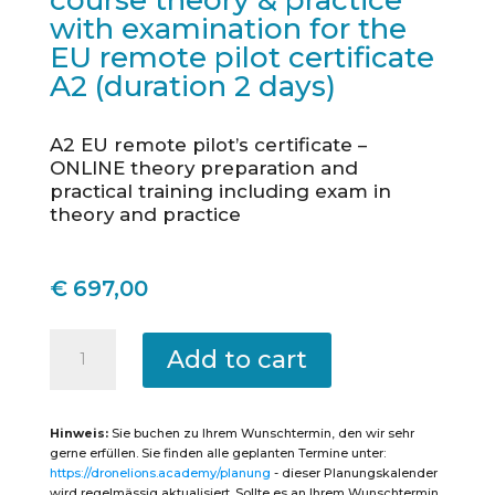
course theory & practice
with examination for the
EU remote pilot certificate
A2 (duration 2 days)
A2 EU remote pilot’s certificate –
ONLINE theory preparation and
practical training including exam in
theory and practice
€
697,00
Nürtingen
-
Add to cart
Intensive
course
theory
&
practice
Hinweis:
Sie buchen zu Ihrem Wunschtermin, den wir sehr
with
examination
gerne erfüllen. Sie finden alle geplanten Termine unter:
for
https://dronelions.academy/planung
- dieser Planungskalender
the
EU
wird regelmässig aktualisiert. Sollte es an Ihrem Wunschtermin