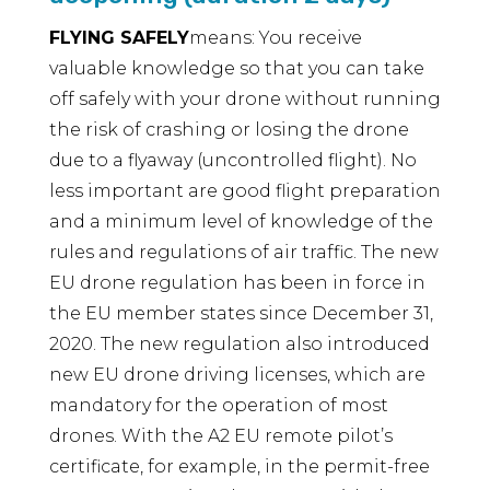
FLYING SAFELY
means: You receive
valuable knowledge so that you can take
off safely with your drone without running
the risk of crashing or losing the drone
due to a flyaway (uncontrolled flight). No
less important are good flight preparation
and a minimum level of knowledge of the
rules and regulations of air traffic. The new
EU drone regulation has been in force in
the EU member states since December 31,
2020. The new regulation also introduced
new EU drone driving licenses, which are
mandatory for the operation of most
drones. With the A2 EU remote pilot’s
certificate, for example, in the permit-free