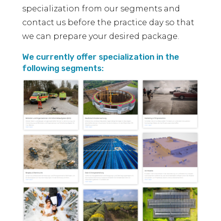
specialization from our segments and
contact us before the practice day so that
we can prepare your desired package.
We currently offer specialization in the
following segments: