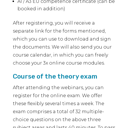
A1 / A3 EU competence certificate (can be
booked in addition)
After registering, you will receive a
separate link for the forms mentioned,
which you can use to download and sign
the documents. We will also send you our
course calendar, in which you can freely
choose your 3x online course modules.
Course of the theory exam
After attending the webinars, you can
register for the online exam. We offer
these flexibly several times a week. The
exam comprises a total of 32 multiple-
choice questions on the above three
subject areas and lasts 40 minutes. To pass