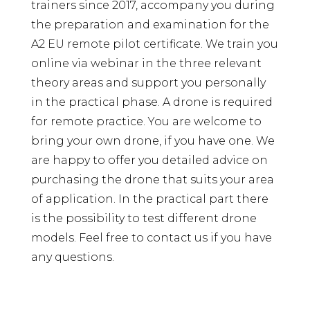
trainers since 2017, accompany you during
the preparation and examination for the
A2 EU remote pilot certificate. We train you
online via webinar in the three relevant
theory areas and support you personally
in the practical phase. A drone is required
for remote practice. You are welcome to
bring your own drone, if you have one. We
are happy to offer you detailed advice on
purchasing the drone that suits your area
of ​​application. In the practical part there
is the possibility to test different drone
models. Feel free to contact us if you have
any questions.