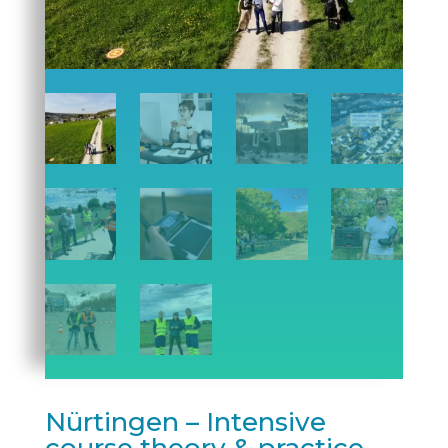
Nürtingen – Intensive