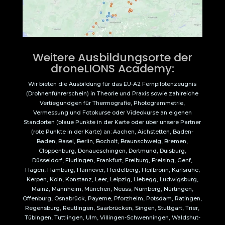
Weitere Ausbildungsorte der
droneLIONS Academy:
Wir bieten die Ausbildung für das EU-A2 Fernpilotenzeugnis
(Drohnenführerschein) in Theorie und Praxis sowie zahlreiche
Vertiegundgen für Thermografie, Photogrammetrie,
Vermessung und Fotokurse oder Videokurse an eigenen
Standorten (blaue Punkte in der Karte oder über unsere Partner
(rote Punkte in der Karte) an: Aachen, Aichstetten, Baden-
Baden, Basel, Berlin, Bocholt, Braunschweig, Bremen,
Cloppenburg, Donaueschingen, Dortmund, Duisburg,
Düsseldorf, Flurlingen, Frankfurt, Freiburg, Freising, Genf,
Hagen, Hamburg, Hannover, Heidelberg, Heilbronn, Karlsruhe,
Kerpen, Köln, Konstanz, Leer, Leipzig, Liebegg, Ludwigsburg,
Mainz, Mannheim, München, Neuss, Nürnberg, Nürtingen,
Offenburg, Osnabrück, Payerne, Pforzheim, Potsdam, Ratingen,
Regensburg, Reutlingen, Saarbrücken, Singen, Stuttgart, Trier,
Tübingen, Tuttlingen, Ulm, Villingen-Schwenningen, Waldshut-