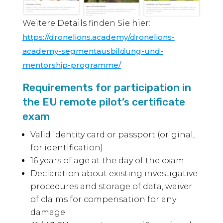
Weitere Details finden Sie hier:
https://dronelions.academy/dronelions-
academy-segmentausbildung-und-
mentorship-programme/
Requirements for participation in
the EU remote pilot’s certificate
exam
Valid identity card or passport (original,
for identification)
16 years of age at the day of the exam
Declaration about existing investigative
procedures and storage of data, waiver
of claims for compensation for any
damage