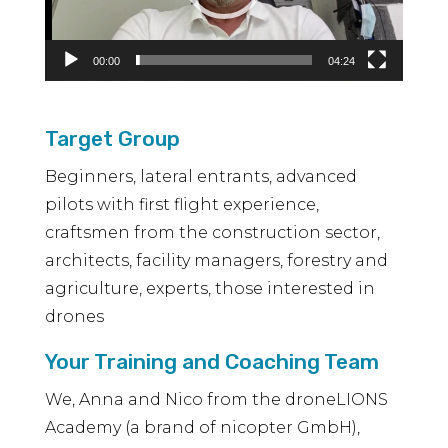
00:00
04:24
Target Group
Beginners, lateral entrants, advanced
pilots with first flight experience,
craftsmen from the construction sector,
architects, facility managers, forestry and
agriculture, experts, those interested in
drones
Your Training and Coaching Team
We, Anna and Nico from the droneLIONS
Academy (a brand of nicopter GmbH),