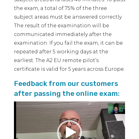
the exam, a total of 75% of the three
subject areas must be answered correctly.
The result of the examination will be
communicated immediately after the
examination. If you fail the exam, it can be
repeated after 5 working days at the
earliest. The A2 EU remote pilot’s
certificate is valid for 5 years across Europe.
Feedback from our customers
after passing the online exam:
Video
Player