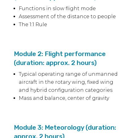
Functions in slow flight mode
Assessment of the distance to people
The 1:1 Rule
Module 2: Flight performance
(duration: approx. 2 hours)
Typical operating range of unmanned
aircraft in the rotary wing, fixed wing
and hybrid configuration categories
Mass and balance, center of gravity
Module 3: Meteorology (duration:
approx. 2 hours)