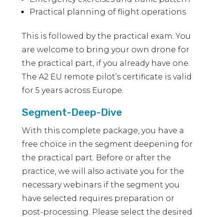
Practical planning of flight operations
This is followed by the practical exam. You
are welcome to bring your own drone for
the practical part, if you already have one.
The A2 EU remote pilot’s certificate is valid
for 5 years across Europe.
Segment-Deep-Dive
With this complete package, you have a
free choice in the segment deepening for
the practical part. Before or after the
practice, we will also activate you for the
necessary webinars if the segment you
have selected requires preparation or
post-processing. Please select the desired