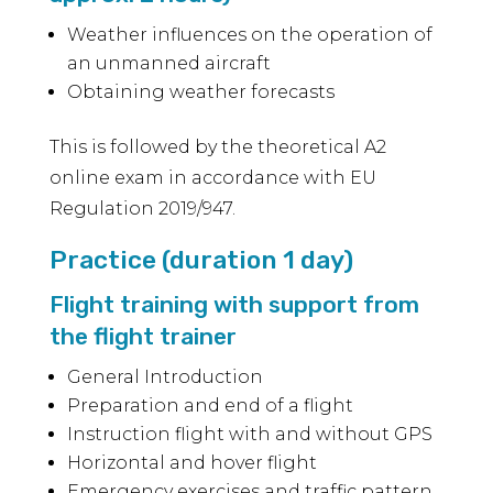
Weather influences on the operation of
an unmanned aircraft
Obtaining weather forecasts
This is followed by the theoretical A2
online exam in accordance with EU
Regulation 2019/947.
Practice (duration 1 day)
Flight training with support from
the flight trainer
General Introduction
Preparation and end of a flight
Instruction flight with and without GPS
Horizontal and hover flight
Emergency exercises and traffic pattern