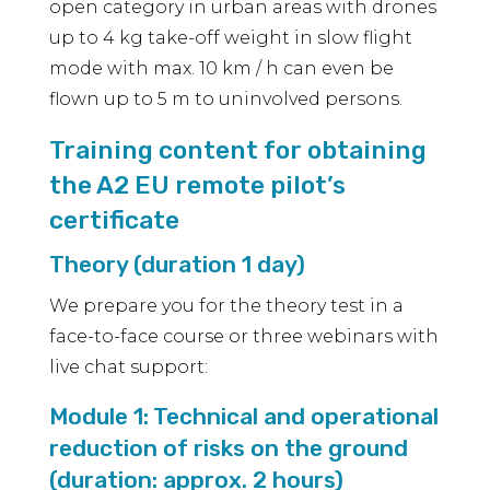
open category in urban areas with drones
up to 4 kg take-off weight in slow flight
mode with max. 10 km / h can even be
flown up to 5 m to uninvolved persons.
Training content for obtaining
the A2 EU remote pilot’s
certificate
Theory (duration 1 day)
We prepare you for the theory test in a
face-to-face course or three webinars with
live chat support:
Module 1: Technical and operational
reduction of risks on the ground
(duration: approx. 2 hours)