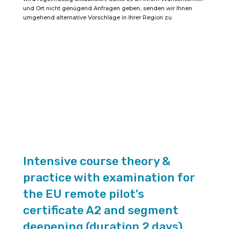
remote
und Ort nicht genügend Anfragen geben, senden wir Ihnen
pilot
umgehend alternative Vorschläge in Ihrer Region zu.
certificate
A2
(duration
2
days)
quantity
Intensive course theory &
practice with examination for
the EU remote pilot’s
certificate A2 and segment
deepening (duration 2 days)