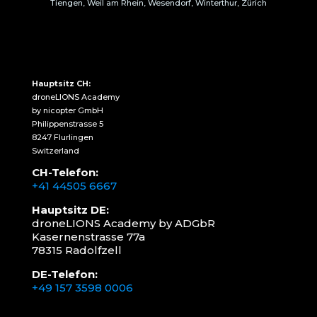
Tiengen, Weil am Rhein, Wesendorf, Winterthur, Zürich
Hauptsitz CH:
droneLIONS Academy
by nicopter GmbH
Philippenstrasse 5
8247 Flurlingen
Switzerland
CH-Telefon:
+41 44505 6667
Hauptsitz DE:
droneLIONS Academy by ADGbR
Kasernenstrasse 77a
78315 Radolfzell
DE-Telefon:
+49 157 3598 0006