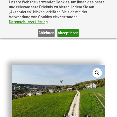
Unsere Website verwendet Cookies, um Ihnen das beste
+41 44505 6667 oder +49 157 3598 0006
und relevanteste Erlebnis zu bieten. Indem Sie auf
info@dronelions.academy
„Akzeptieren“ klicken, erklären Sie sich mit der
Verwendung von Cookies einverstanden.
Datenschutzerklärung
Ablehnen
Akzeptieren