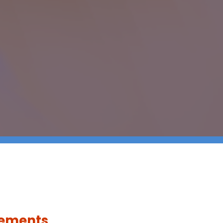
rements