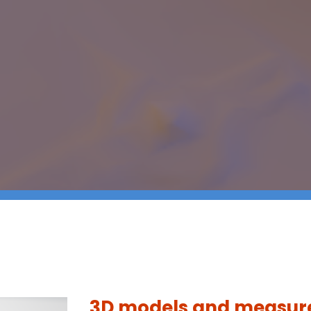
3D models and measu