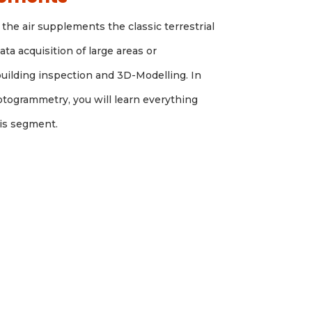
the air supplements the classic terrestrial
ta acquisition of large areas or
building inspection and 3D-Modelling. In
otogrammetry, you will learn everything
his segment.