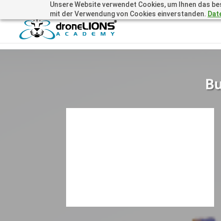
Unsere Website verwendet Cookies, um Ihnen das beste
+41 44505 6667 oder +49 157 3598 0006
info@dronelions
mit der Verwendung von Cookies einverstanden.
Dat
Bu