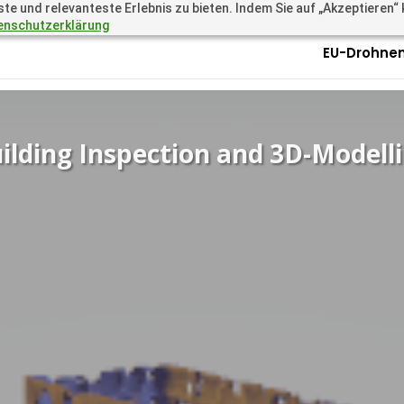
 und relevanteste Erlebnis zu bieten. Indem Sie auf „Akzeptieren“ kl
.academy
Questions? Call 
enschutzerklärung
EU-Drohnen
ilding Inspection and 3D-Modell