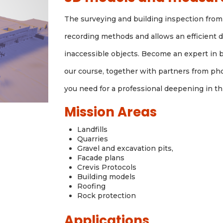
The surveying and building inspection from 
recording methods and allows an efficient da
inaccessible objects. Become an expert in 
our course, together with partners from ph
you need for a professional deepening in t
Mission Areas
Landfills
Quarries
Gravel and excavation pits,
Facade plans
Crevis Protocols
Building models
Roofing
Rock protection
Applications