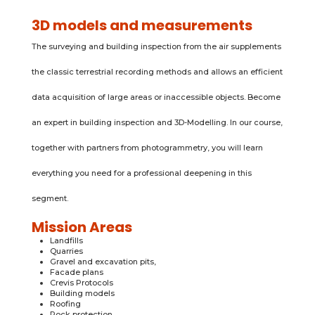
3D models and measurements
The surveying and building inspection from the air supplements
the classic terrestrial recording methods and allows an efficient
data acquisition of large areas or inaccessible objects. Become
an expert in building inspection and 3D-Modelling. In our course,
together with partners from photogrammetry, you will learn
everything you need for a professional deepening in this
segment.
Mission Areas
Landfills
Quarries
Gravel and excavation pits,
Facade plans
Crevis Protocols
Building models
Roofing
Rock protection