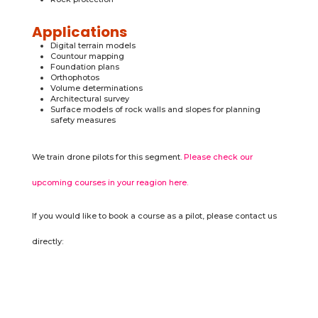
Applications
Digital terrain models
Countour mapping
Foundation plans
Orthophotos
Volume determinations
Architectural survey
Surface models of rock walls and slopes for planning
safety measures
We train drone pilots for this segment.
Please check our
upcoming courses in your reagion here.
If you would like to book a course as a pilot, please contact us
directly: