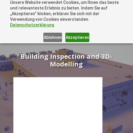
Unsere Website verwendet Cookies, um Ihnen das beste
+41 44505 6667 oder +49 157 3598 0006
und relevanteste Erlebnis zu bieten. Indem Sie auf
info@dronelions.academy
„Akzeptieren“ klicken, erklären Sie sich mit der
Verwendung von Cookies einverstanden.
Datenschutzerklärung
Ablehnen
Akzeptieren
Building Inspection and 3D-
Modelling