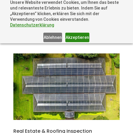
Unsere Website verwendet Cookies, um Ihnen das beste
+41 44505 6667 oder +49 157 3598 0006
und relevanteste Erlebnis zu bieten. Indem Sie auf
info@dronelions.academy
„Akzeptieren“ klicken, erklären Sie sich mit der
Verwendung von Cookies einverstanden.
Datenschutzerklärung
Ablehnen
Akzeptieren
Real Estate & Roofing Inspection