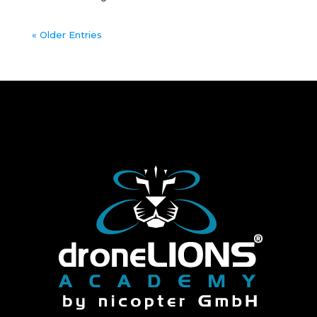
« Older Entries