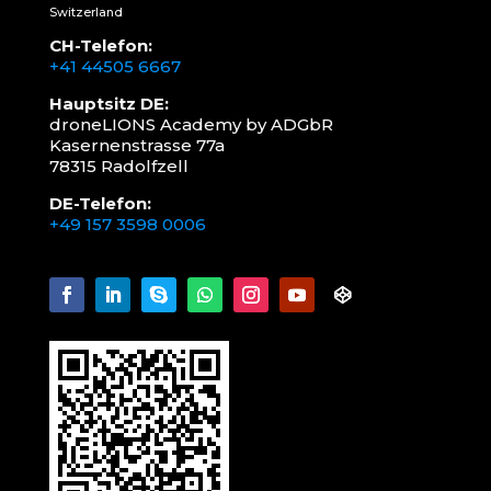
Switzerland
CH-Telefon:
+41 44505 6667
Hauptsitz DE:
droneLIONS Academy by ADGbR
Kasernenstrasse 77a
78315 Radolfzell
DE-Telefon:
+49 157 3598 0006