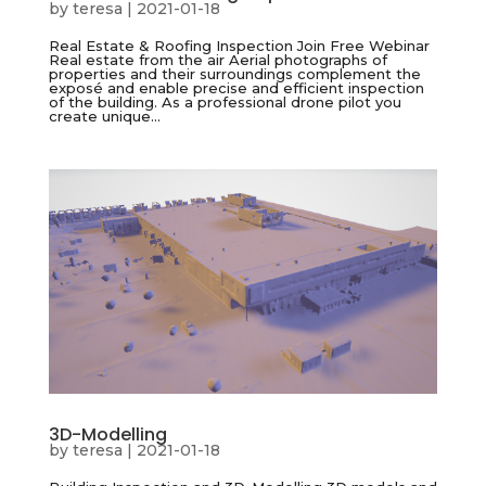
by
teresa
|
2021-01-18
Real Estate & Roofing Inspection Join Free Webinar
Real estate from the air Aerial photographs of
properties and their surroundings complement the
exposé and enable precise and efficient inspection
of the building. As a professional drone pilot you
create unique...
3D-Modelling
by
teresa
|
2021-01-18