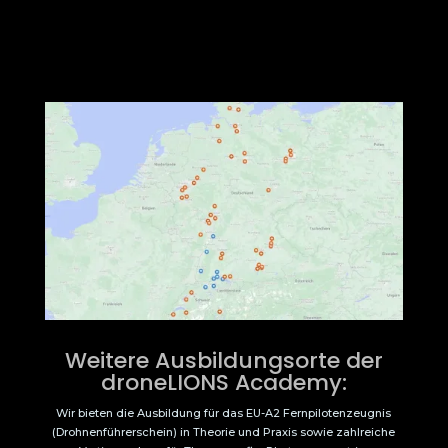
Weitere Ausbildungsorte der
droneLIONS Academy:
Wir bieten die Ausbildung für das EU-A2 Fernpilotenzeugnis
(Drohnenführerschein) in Theorie und Praxis sowie zahlreiche