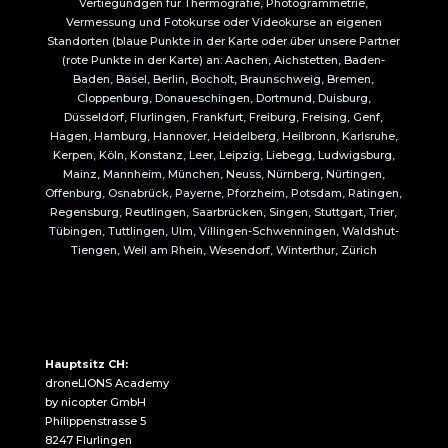
Vertiegundgen für Thermografie, Photogrammetrie,
Vermessung und Fotokurse oder Videokurse an eigenen
Standorten (blaue Punkte in der Karte oder über unsere Partner
(rote Punkte in der Karte) an: Aachen, Aichstetten, Baden-
Baden, Basel, Berlin, Bocholt, Braunschweig, Bremen,
Cloppenburg, Donaueschingen, Dortmund, Duisburg,
Düsseldorf, Flurlingen, Frankfurt, Freiburg, Freising, Genf,
Hagen, Hamburg, Hannover, Heidelberg, Heilbronn, Karlsruhe,
Kerpen, Köln, Konstanz, Leer, Leipzig, Liebegg, Ludwigsburg,
Mainz, Mannheim, München, Neuss, Nürnberg, Nürtingen,
Offenburg, Osnabrück, Payerne, Pforzheim, Potsdam, Ratingen,
Regensburg, Reutlingen, Saarbrücken, Singen, Stuttgart, Trier,
Tübingen, Tuttlingen, Ulm, Villingen-Schwenningen, Waldshut-
Tiengen, Weil am Rhein, Wesendorf, Winterthur, Zürich
Hauptsitz CH:
droneLIONS Academy
by nicopter GmbH
Philippenstrasse 5
8247 Flurlingen