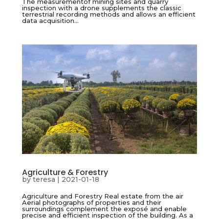
The measurementof mining sites and quarry
inspection with a drone supplements the classic
terrestrial recording methods and allows an efficient
data acquisition...
Agriculture & Forestry
by
teresa
|
2021-01-18
Agriculture and Forestry Real estate from the air
Aerial photographs of properties and their
surroundings complement the exposé and enable
precise and efficient inspection of the building. As a