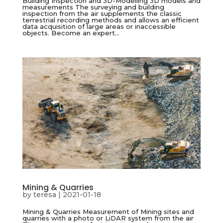
Building Inspection and 3D-Modelling 3D models and
measurements The surveying and building
inspection from the air supplements the classic
terrestrial recording methods and allows an efficient
data acquisition of large areas or inaccessible
objects. Become an expert...
Mining & Quarries
by
teresa
|
2021-01-18
Mining & Quarries Measurement of Mining sites and
quarries with a photo or LiDAR system from the air