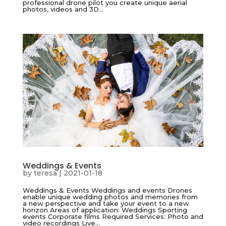
professional drone pilot you create unique aerial
photos, videos and 3D...
Weddings & Events
by
teresa
|
2021-01-18
Weddings & Events Weddings and events Drones
enable unique wedding photos and memories from
a new perspective and take your event to a new
horizon Areas of application: Weddings Sporting
events Corporate films Required Services: Photo and
video recordings Live...