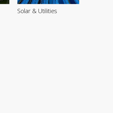
Solar & Utilities