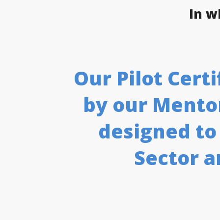
In w
Our Pilot Cer
by our Mentor
designed to
Sector a