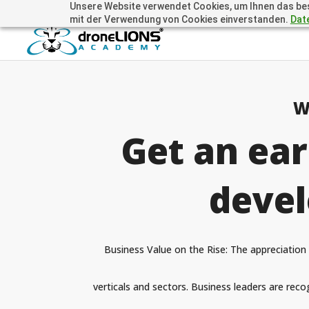
Unsere Website verwendet Cookies, um Ihnen das beste
+41 44505 6667 oder +49 157 3598 0006
info@dronelions
mit der Verwendung von Cookies einverstanden.
Dat
W
Get an ear
devel
Business Value on the Rise: The appreciation 
verticals and sectors. Business leaders are recog