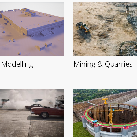
Modelling
Mining & Quarries