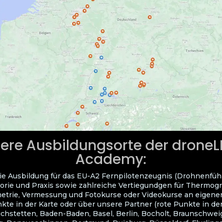
ere Ausbildungsorte der drone
Academy:
ie Ausbildung für das EU-A2 Fernpilotenzeugnis (Drohnenfüh
orie und Praxis sowie zahlreiche Vertiegundgen für Thermogra
trie, Vermessung und Fotokurse oder Videokurse an eigene
kte in der Karte oder über unsere Partner (rote Punkte in der
ichstetten, Baden-Baden, Basel, Berlin, Bocholt, Braunschwei