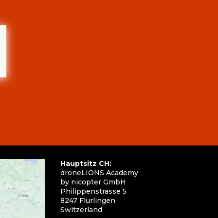
Hauptsitz CH:
droneLIONS Academy
by nicopter GmbH
Philippenstrasse 5
8247 Flurlingen
Switzerland