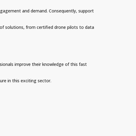
of engagement and demand. Consequently, support
of solutions, from certified drone pilots to data
sionals improve their knowledge of this fast
re in this exciting sector.