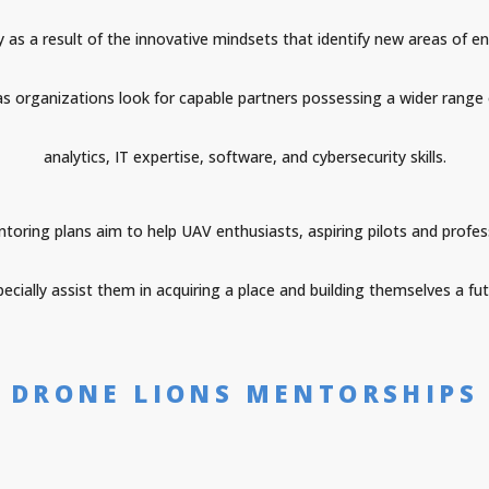
sly as a result of the innovative mindsets that identify new areas 
 as organizations look for capable partners possessing a wider range 
analytics, IT expertise, software, and cybersecurity skills.
oring plans aim to help UAV enthusiasts, aspiring pilots and profes
cially assist them in acquiring a place and building themselves a futu
DRONE LIONS MENTORSHIPS