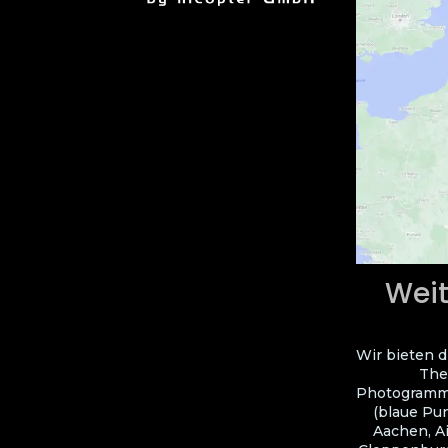
Weit
Wir bieten d
The
Photogramme
(blaue Pun
Aachen, A