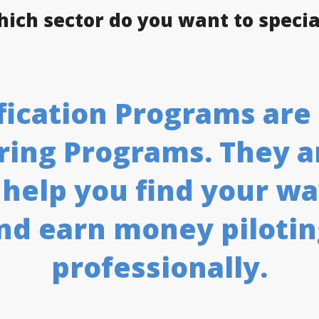
hich sector do you want to specia
tification Programs ar
ing Programs. They ar
 help you find your wa
nd earn money piloti
professionally.