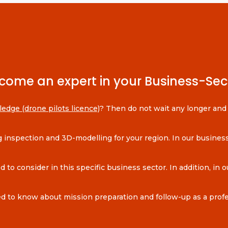
come an expert in your Business-Sec
ledge (drone pilots licence)
? Then do not wait any longer and l
ing inspection and 3D-modelling for your region. In our busin
to consider in this specific business sector. In addition, in ou
d to know about mission preparation and follow-up as a profes