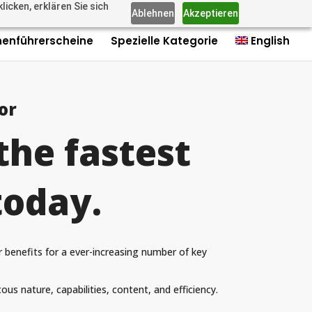
icken, erklären Sie sich
us: +4915735980006
Imprint
Contact
Contact
0 Items
Ablehnen
Akzeptieren
nenführerscheine
Spezielle Kategorie
English
or
the fastest
today.
r benefits for a ever-increasing number of key
ous nature, capabilities, content, and efficiency.