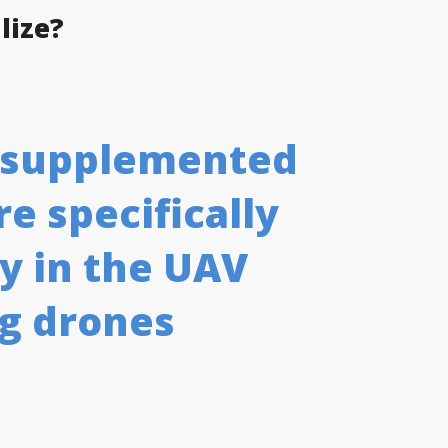
lize?
e supplemented
e specifically
y in the UAV
ng drones