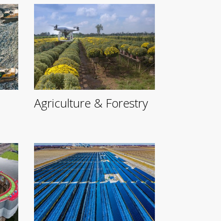
Agriculture & Forestry