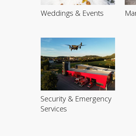
Weddings & Events
Mar
Security & Emergency
Services