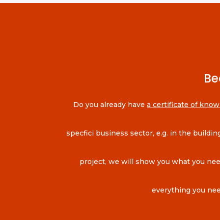
Be
Do you already have
a certificate of know
specfici business sector, e.g. in the build
project, we will show you what you need 
everything you nee