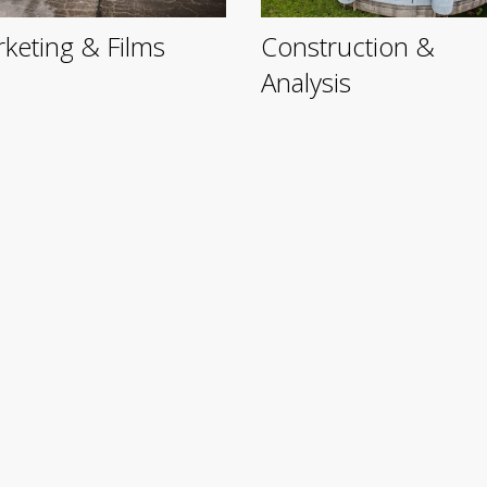
keting & Films
Construction &
Analysis