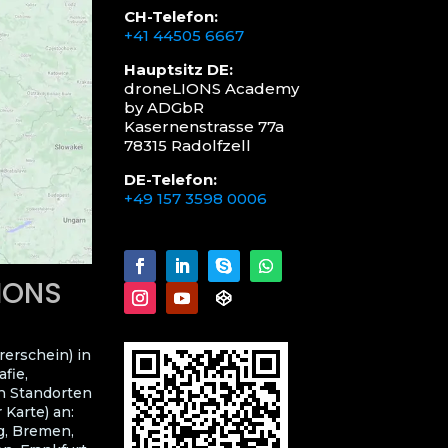
CH-Telefon:
+41 44505 6667
Hauptsitz DE:
droneLIONS Academy
by ADGbR
Kasernenstrasse 77a
78315 Radolfzell
DE-Telefon:
+49 157 3598 0006
LIONS
rerschein) in
fie,
n Standorten
 Karte) an:
g, Bremen,