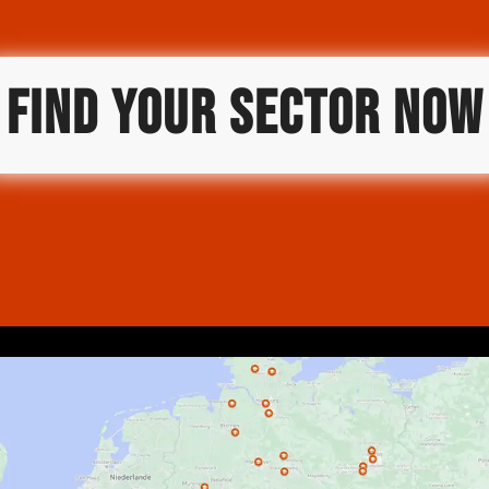
FIND YOUR SECTOR NOW