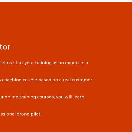
tor
et us start your training as an expert in a
ess coaching course based on a real customer
r online training courses, you will learn
sional drone pilot.