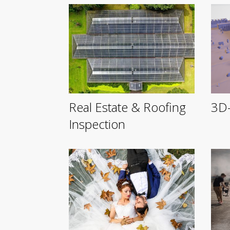
Real Estate & Roofing
3D-
Inspection