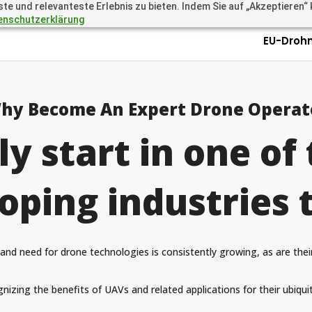
 und relevanteste Erlebnis zu bieten. Indem Sie auf „Akzeptieren“ kl
.academy
Questions? Call 
enschutzerklärung
EU-Droh
hy Become An Expert Drone Operat
ly start in one of 
oping industries 
and need for drone technologies is consistently growing, as are thei
nizing the benefits of UAVs and related applications for their ubiquit