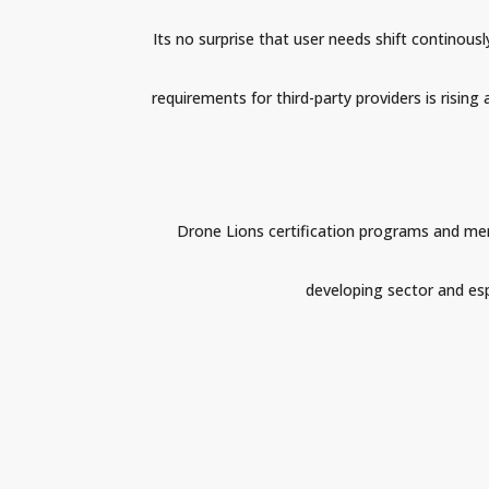
Its no surprise that user needs shift continou
requirements for third-party providers is rising
Drone Lions certification programs and ment
developing sector and espe