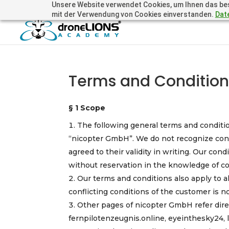
Unsere Website verwendet Cookies, um Ihnen das beste
+41 44505 6667 oder +49 157 3598 0006
info@dronelions
mit der Verwendung von Cookies einverstanden.
Dat
Terms and Conditio
§ 1 Scope
The following general terms and condition
“nicopter GmbH”. We do not recognize conf
agreed to their validity in writing. Our cond
without reservation in the knowledge of con
Our terms and conditions also apply to a
conflicting conditions of the customer is n
Other pages of nicopter GmbH refer dire
fernpilotenzeugnis.online, eyeinthesky24,