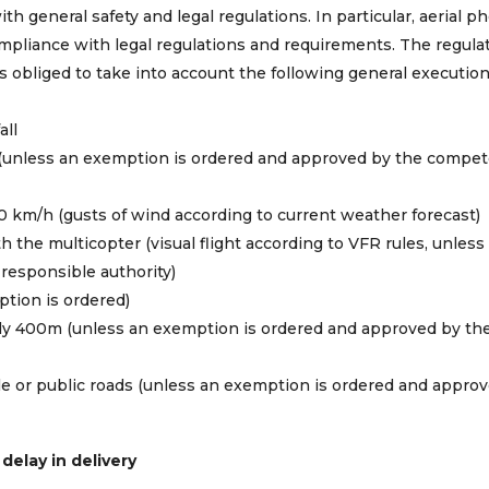
th general safety and legal regulations. In particular, aerial 
compliance with legal regulations and requirements. The regula
 is obliged to take into account the following general executio
all
et (unless an exemption is ordered and approved by the compe
0 km/h (gusts of wind according to current weather forecast)
h the multicopter (visual flight according to VFR rules, unless
responsible authority)
tion is ordered)
ally 400m (unless an exemption is ordered and approved by th
ple or public roads (unless an exemption is ordered and appro
 delay in delivery