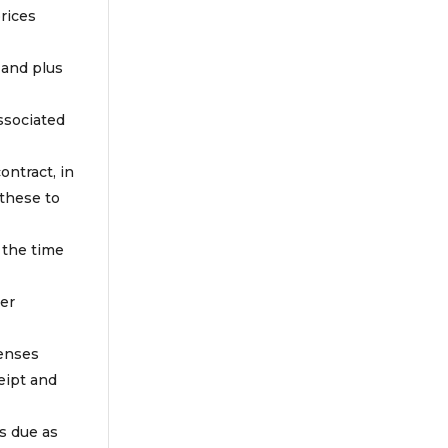
prices
 and plus
associated
ontract, in
 these to
 the time
ter
penses
eipt and
is due as