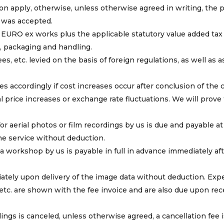
on apply, otherwise, unless otherwise agreed in writing, the 
r was accepted.
in EURO ex works plus the applicable statutory value added tax
e, packaging and handling.
es, etc. levied on the basis of foreign regulations, as well as 
s accordingly if cost increases occur after conclusion of the c
 price increases or exchange rate fluctuations. We will prove
r aerial photos or film recordings by us is due and payable at
the service without deduction.
 a workshop by us is payable in full in advance immediately af
ately upon delivery of the image data without deduction. Ex
 etc. are shown with the fee invoice and are also due upon rec
rdings is canceled, unless otherwise agreed, a cancellation fee 