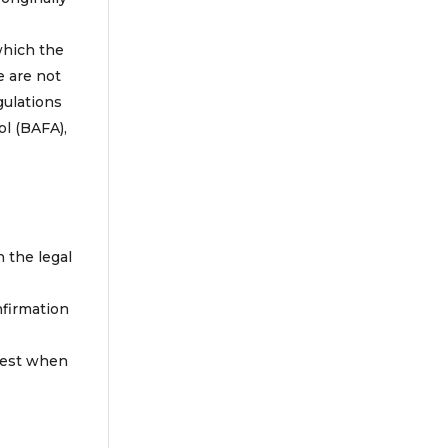
which the
e are not
gulations
ol (BAFA),
.
n the legal
nfirmation
atest when