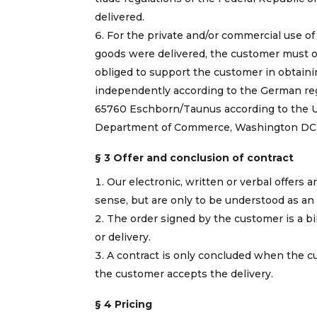
delivered.
For the private and/or commercial use of
goods were delivered, the customer must o
obliged to support the customer in obtain
independently according to the German reg
65760 Eschborn/Taunus according to the US 
Department of Commerce, Washington DC 2
§ 3 Offer and conclusion of contract
Our electronic, written or verbal offers ar
sense, but are only to be understood as an 
The order signed by the customer is a bi
or delivery.
A contract is only concluded when the cu
the customer accepts the delivery.
§ 4 Pricing