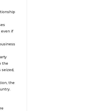
ationship
ses
 even if
 business
arty
o the
s seized,
tion, the
untry.
re