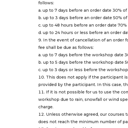
follows:
a. up to 7 days before an order date 30% of
b. up to 3 days before an order date 50% of
c. up to 48 hours before an order date 70% 
d. up to 24 hours or less before an order d
In the event of cancellation of an order 
fee shall be due as follows:
a. up to 7 days before the workshop date 3
b. up to 5 days before the workshop date 5
c. up to 3 days or less before the worksho
This does not apply if the participant is
provided by the participant. In this case,
If it is not possible for us to use the c
workshop due to rain, snowfall or wind spee
charge.
Unless otherwise agreed, our courses ta
does not reach the minimum number of parti