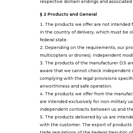
respective domain endings and associated
§ 2 Products and General
The products we offer are not intended fo
in the country of delivery, which must be obt
federal state.
Depending on the requirements, our prod
multicopters or drones). Independent modif
The products of the manufacturer DJI are
aware that we cannot check independent mo
complying with the legal provisions specifie
airworthiness and safe operation.
The products we offer from the manufact
are intended exclusively for non-military u
independent contracts between us and the r
The products delivered by us are intende
with the customer. The export of products 
trade regulations of the Federal Republic 