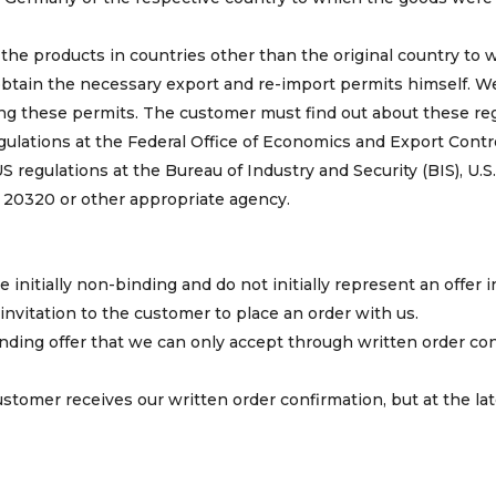
 the products in countries other than the original country to 
btain the necessary export and re-import permits himself. W
ing these permits. The customer must find out about these re
ulations at the Federal Office of Economics and Export Contr
regulations at the Bureau of Industry and Security (BIS), U.S
0320 or other appropriate agency.
e initially non-binding and do not initially represent an offer i
invitation to the customer to place an order with us.
nding offer that we can only accept through written order co
stomer receives our written order confirmation, but at the l