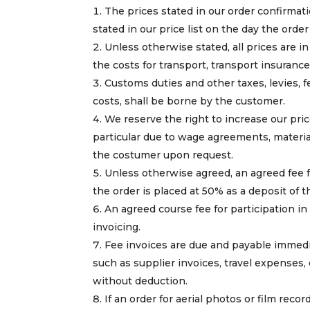
The prices stated in our order confirmati
stated in our price list on the day the orde
Unless otherwise stated, all prices are 
the costs for transport, transport insuranc
Customs duties and other taxes, levies, fe
costs, shall be borne by the customer.
We reserve the right to increase our price
particular due to wage agreements, material
the costumer upon request.
Unless otherwise agreed, an agreed fee fo
the order is placed at 50% as a deposit of 
An agreed course fee for participation in
invoicing.
Fee invoices are due and payable immedi
such as supplier invoices, travel expenses,
without deduction.
If an order for aerial photos or film reco