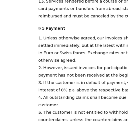
Services rendered before a course or or
card payments or transfers from abroad, sto
reimbursed and must be canceled by the cu
§ 5 Payment
Unless otherwise agreed, our invoices s
settled immediately, but at the latest with
in Euro or Swiss francs. Exchange rates or 
otherwise agreed.
However, issued invoices for participati
payment has not been received at the begi
If the customer is in default of payment,
interest of 8% p.a. above the respective bas
All outstanding claims shall become due
customer.
The customer is not entitled to withhol
counterclaims, unless the counterclaims ar