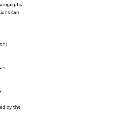
photographs
tions can
n
tent
 an
e
ved by the