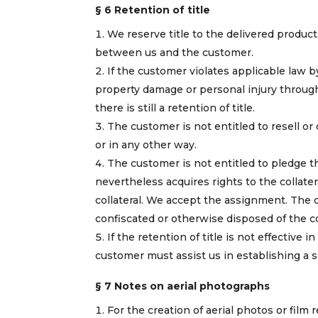
§ 6 Retention of title
We reserve title to the delivered product
between us and the customer.
If the customer violates applicable law 
property damage or personal injury through t
there is still a retention of title.
The customer is not entitled to resell or
or in any other way.
The customer is not entitled to pledge th
nevertheless acquires rights to the collater
collateral. We accept the assignment. The cu
confiscated or otherwise disposed of the col
If the retention of title is not effective
customer must assist us in establishing a se
§ 7 Notes on aerial photographs
For the creation of aerial photos or film