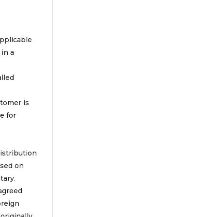
applicable
 in a
lled
stomer is
e for
istribution
ased on
tary.
 agreed
oreign
originally