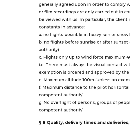
generally agreed upon in order to comply wi
or film recordings are only carried out in 
be viewed with us. In particular, the client
constants in advance:
a. no flights possible in heavy rain or snowf
b. no flights before sunrise or after suns
authority)
c. Flights only up to wind force maximum 4
i.e. There must always be visual contact wit
exemption is ordered and approved by the 
e. Maximum altitude 100m (unless an exemp
f. Maximum distance to the pilot horizont
competent authority)
g. No overflight of persons, groups of peo
competent authority)
§ 8 Quality, delivery times and deliveries,