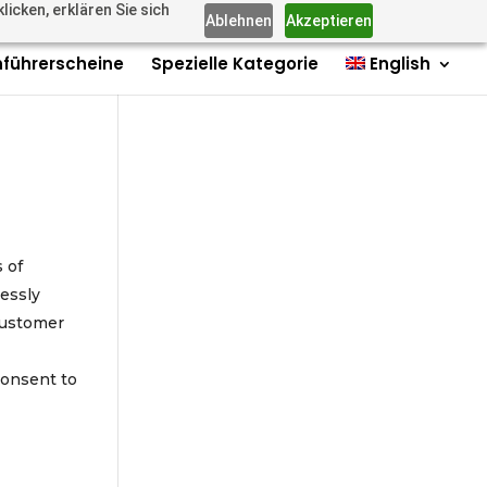
icken, erklären Sie sich
us: +4915735980006
Imprint
Contact
Contact
0 Items
Ablehnen
Akzeptieren
führerscheine
Spezielle Kategorie
English
s of
essly
 customer
consent to
e