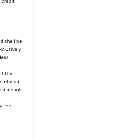
 credit
d shall be
xclusively
less
If the
 refused.
and default
y the