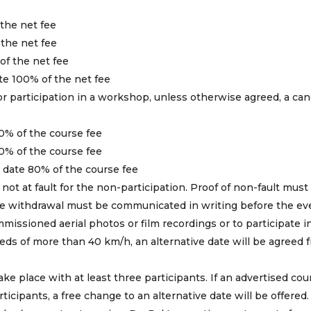
 the net fee
 the net fee
of the net fee
ate 100% of the net fee
for participation in a workshop, unless otherwise agreed, a can
0% of the course fee
0% of the course fee
p date 80% of the course fee
 not at fault for the non-participation. Proof of non-fault must
 the withdrawal must be communicated in writing before the ev
ommissioned aerial photos or film recordings or to participate i
ds of more than 40 km/h, an alternative date will be agreed f
ke place with at least three participants. If an advertised cou
cipants, a free change to an alternative date will be offered.