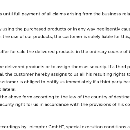
s until full payment of all claims arising from the business rel
by using the purchased products or in any way negligently cau
he use of our products, the customer is solely liable for this,
 offer for sale the delivered products in the ordinary course of
e delivered products or to assign them as security. If a third p
al, the customer hereby assigns to us all his resulting rights t
stomer is obliged to notify us immediately if a third party ha
lateral.
 in the above form according to the law of the country of destina
curity right for us in accordance with the provisions of his co
 recordings by “nicopter GmbH”, special execution conditions a