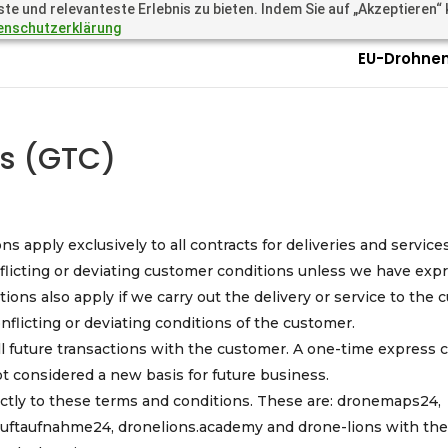
 und relevanteste Erlebnis zu bieten. Indem Sie auf „Akzeptieren“ kl
.academy
Questions? Call 
enschutzerklärung
EU-Drohnen
ns (GTC)
s apply exclusively to all contracts for deliveries and service
licting or deviating customer conditions unless we have expr
itions also apply if we carry out the delivery or service to the
flicting or deviating conditions of the customer.
ll future transactions with the customer. A one-time express 
ot considered a new basis for future business.
ctly to these terms and conditions. These are: dronemaps24,
 luftaufnahme24, dronelions.academy and drone-lions with th