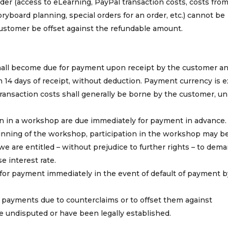
der (access to eLearning, PayPal transaction costs, costs from
ryboard planning, special orders for an order, etc.) cannot be
stomer be offset against the refundable amount.
hall become due for payment upon receipt by the customer an
in 14 days of receipt, without deduction. Payment currency is e
transaction costs shall generally be borne by the customer, un
on in a workshop are due immediately for payment in advance. 
nning of the workshop, participation in the workshop may be
 we are entitled – without prejudice to further rights – to dem
e interest rate.
 for payment immediately in the event of default of payment b
d payments due to counterclaims or to offset them against
e undisputed or have been legally established.