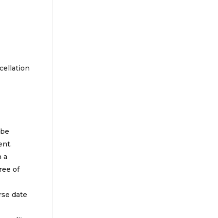
cellation
 be
ent.
n a
ree of
rse date