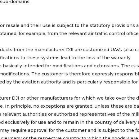
 sub-domains.
r resale and their use is subject to the statutory provisions 
ained, for example, from the relevant air traffic control office
ucts from the manufacturer DJI are customized UAVs (also ca
ications to these systems lead to the loss of the warranty.
 basically intended for modifications and extensions. The cu
difications. The customer is therefore expressly responsibl
d by the aviation authority and is particularly responsible for
urer DJI or other manufacturers for which we take over the d
se. In principle, no exceptions are granted, unless these are b
elevant authorities or authorized representatives of the mili
d exclusively for use and to remain in the country of delivery
may require approval for the customer and is subject to the f
of Germany or the respective country to which the goods were 