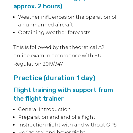
approx. 2 hours)
Weather influences on the operation of
an unmanned aircraft
Obtaining weather forecasts
This is followed by the theoretical A2
online exam in accordance with EU
Regulation 2019/947.
Practice (duration 1 day)
Flight training with support from
the flight trainer
General Introduction
Preparation and end of a flight
Instruction flight with and without GPS
Horizontal and hover flight