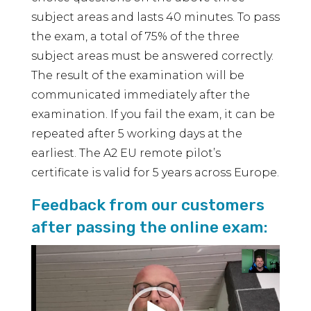
subject areas and lasts 40 minutes. To pass
the exam, a total of 75% of the three
subject areas must be answered correctly.
The result of the examination will be
communicated immediately after the
examination. If you fail the exam, it can be
repeated after 5 working days at the
earliest. The A2 EU remote pilot’s
certificate is valid for 5 years across Europe.
Feedback from our customers
after passing the online exam:
Video
Player