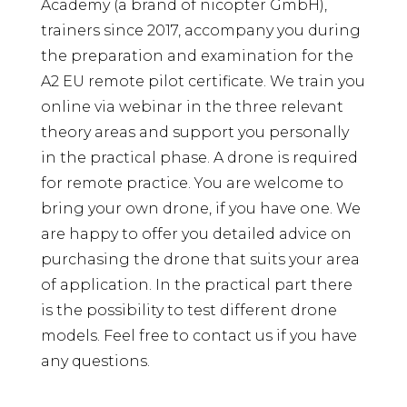
Academy (a brand of nicopter GmbH),
trainers since 2017, accompany you during
the preparation and examination for the
A2 EU remote pilot certificate. We train you
online via webinar in the three relevant
theory areas and support you personally
in the practical phase. A drone is required
for remote practice. You are welcome to
bring your own drone, if you have one. We
are happy to offer you detailed advice on
purchasing the drone that suits your area
of ​​application. In the practical part there
is the possibility to test different drone
models. Feel free to contact us if you have
any questions.