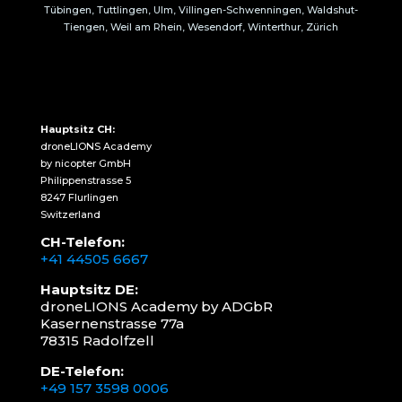
Tübingen, Tuttlingen, Ulm, Villingen-Schwenningen, Waldshut-
Tiengen, Weil am Rhein, Wesendorf, Winterthur, Zürich
Hauptsitz CH:
droneLIONS Academy
by nicopter GmbH
Philippenstrasse 5
8247 Flurlingen
Switzerland
CH-Telefon:
+41 44505 6667
Hauptsitz DE:
droneLIONS Academy by ADGbR
Kasernenstrasse 77a
78315 Radolfzell
DE-Telefon:
+49 157 3598 0006