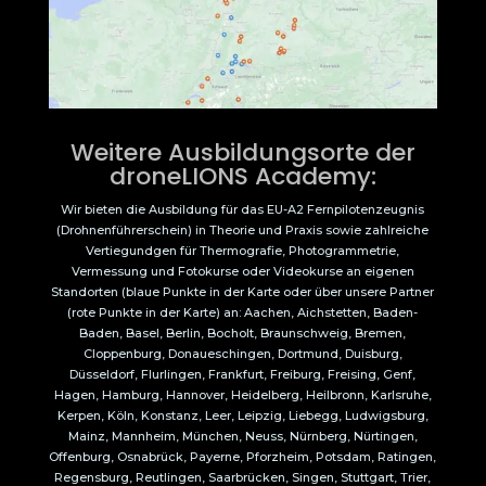
Weitere Ausbildungsorte der
droneLIONS Academy:
Wir bieten die Ausbildung für das EU-A2 Fernpilotenzeugnis
(Drohnenführerschein) in Theorie und Praxis sowie zahlreiche
Vertiegundgen für Thermografie, Photogrammetrie,
Vermessung und Fotokurse oder Videokurse an eigenen
Standorten (blaue Punkte in der Karte oder über unsere Partner
(rote Punkte in der Karte) an: Aachen, Aichstetten, Baden-
Baden, Basel, Berlin, Bocholt, Braunschweig, Bremen,
Cloppenburg, Donaueschingen, Dortmund, Duisburg,
Düsseldorf, Flurlingen, Frankfurt, Freiburg, Freising, Genf,
Hagen, Hamburg, Hannover, Heidelberg, Heilbronn, Karlsruhe,
Kerpen, Köln, Konstanz, Leer, Leipzig, Liebegg, Ludwigsburg,
Mainz, Mannheim, München, Neuss, Nürnberg, Nürtingen,
Offenburg, Osnabrück, Payerne, Pforzheim, Potsdam, Ratingen,
Regensburg, Reutlingen, Saarbrücken, Singen, Stuttgart, Trier,