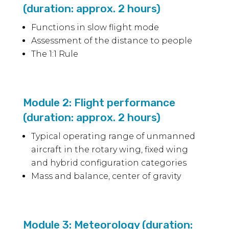
(duration: approx. 2 hours)
Functions in slow flight mode
Assessment of the distance to people
The 1:1 Rule
Module 2: Flight performance
(duration: approx. 2 hours)
Typical operating range of unmanned
aircraft in the rotary wing, fixed wing
and hybrid configuration categories
Mass and balance, center of gravity
Module 3: Meteorology (duration: