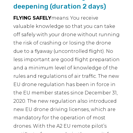
deepening (duration 2 days)
FLYING SAFELY
means: You receive
valuable knowledge so that you can take
off safely with your drone without running
the risk of crashing or losing the drone
due to a flyaway (uncontrolled flight). No
less important are good flight preparation
and a minimum level of knowledge of the
rules and regulations of air traffic. The new
EU drone regulation has been in force in
the EU member states since December 31,
2020. The new regulation also introduced
new EU drone driving licenses, which are
mandatory for the operation of most
drones. With the A2 EU remote pilot’s