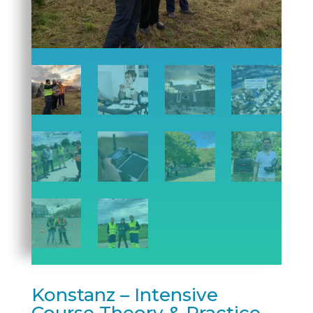
Konstanz – Intensive