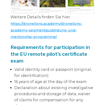
Weitere Details finden Sie hier:
https://dronelions.academy/dronelions-
academy-segmentausbildung-und-
mentorship-programme/
Requirements for participation in
the EU remote pilot’s certificate
exam
Valid identity card or passport (original,
for identification)
16 years of age at the day of the exam
Declaration about existing investigative
procedures and storage of data, waiver
of claims for compensation for any