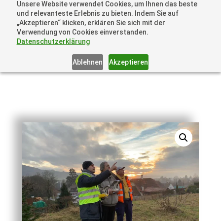
Unsere Website verwendet Cookies, um Ihnen das beste
+41 44505 6667 oder +49 157 3598 0006
und relevanteste Erlebnis zu bieten. Indem Sie auf
info@dronelions.academy
„Akzeptieren“ klicken, erklären Sie sich mit der
Verwendung von Cookies einverstanden.
Datenschutzerklärung
Ablehnen
Akzeptieren