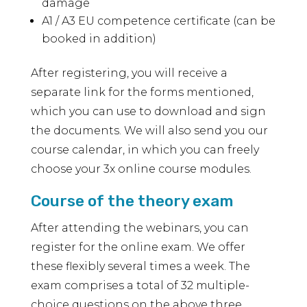
damage
A1 / A3 EU competence certificate (can be
booked in addition)
After registering, you will receive a
separate link for the forms mentioned,
which you can use to download and sign
the documents. We will also send you our
course calendar, in which you can freely
choose your 3x online course modules.
Course of the theory exam
After attending the webinars, you can
register for the online exam. We offer
these flexibly several times a week. The
exam comprises a total of 32 multiple-
choice questions on the above three