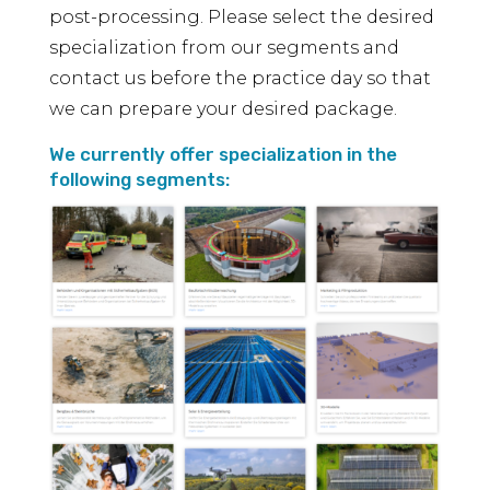
post-processing. Please select the desired
specialization from our segments and
contact us before the practice day so that
we can prepare your desired package.
We currently offer specialization in the
following segments: