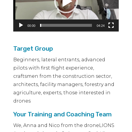
00:00
04:24
Target Group
Beginners, lateral entrants, advanced
pilots with first flight experience,
craftsmen from the construction sector,
architects, facility managers, forestry and
agriculture, experts, those interested in
drones
Your Training and Coaching Team
We, Anna and Nico from the droneLIONS