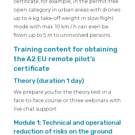
certificate, for example, in the permit-free
open category in urban areas with drones
up to 4 kg take-off weight in slow flight
mode with max. 10 km / h can even be
flown up to 5 m to uninvolved persons.
Training content for obtaining
the A2 EU remote pilot’s
certificate
Theory (duration 1 day)
We prepare you for the theory test in a
face-to-face course or three webinars with
live chat support:
Module 1: Technical and operational
reduction of risks on the ground