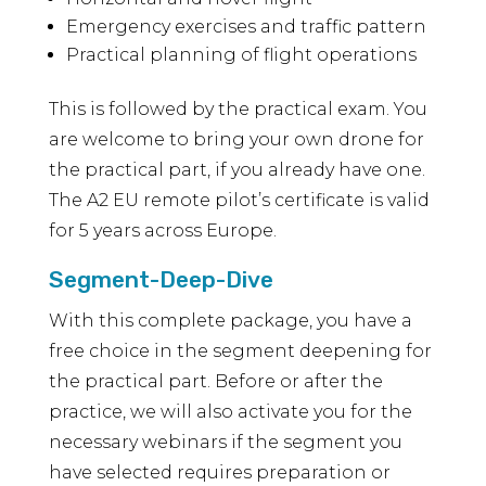
Emergency exercises and traffic pattern
Practical planning of flight operations
This is followed by the practical exam. You
are welcome to bring your own drone for
the practical part, if you already have one.
The A2 EU remote pilot’s certificate is valid
for 5 years across Europe.
Segment-Deep-Dive
With this complete package, you have a
free choice in the segment deepening for
the practical part. Before or after the
practice, we will also activate you for the
necessary webinars if the segment you
have selected requires preparation or