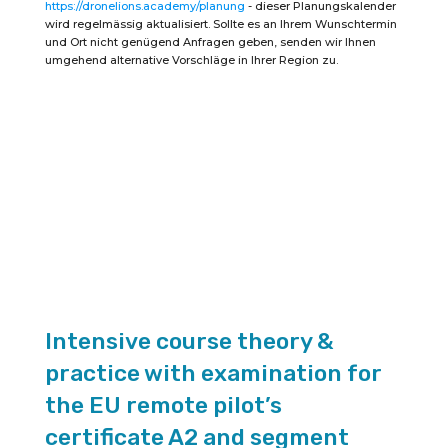
https://dronelions.academy/planung
- dieser Planungskalender
the
EU
wird regelmässig aktualisiert. Sollte es an Ihrem Wunschtermin
Remote
und Ort nicht genügend Anfragen geben, senden wir Ihnen
Pilot
umgehend alternative Vorschläge in Ihrer Region zu.
Certificate
A2
(duration
2
days)
quantity
Intensive course theory &
practice with examination for
the EU remote pilot’s
certificate A2 and segment