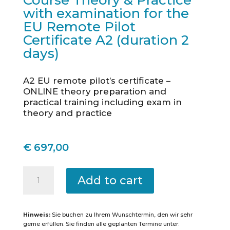
Course Theory & Practice
with examination for the
EU Remote Pilot
Certificate A2 (duration 2
days)
A2 EU remote pilot’s certificate –
ONLINE theory preparation and
practical training including exam in
theory and practice
€
697,00
Konstanz
-
Add to cart
Intensive
Course
Theory
&
Practice
Hinweis:
Sie buchen zu Ihrem Wunschtermin, den wir sehr
with
examination
gerne erfüllen. Sie finden alle geplanten Termine unter:
for