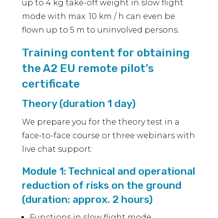
up to 4 kg take-off weight in slow flight
mode with max. 10 km / h can even be
flown up to 5 m to uninvolved persons.
Training content for obtaining
the A2 EU remote pilot’s
certificate
Theory (duration 1 day)
We prepare you for the theory test in a
face-to-face course or three webinars with
live chat support:
Module 1: Technical and operational
reduction of risks on the ground
(duration: approx. 2 hours)
Functions in slow flight mode