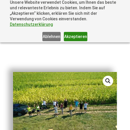
Unsere Website verwendet Cookies, um Ihnen das beste
+41 44505 6667 oder +49 157 3598 0006
und relevanteste Erlebnis zu bieten. Indem Sie auf
info@dronelions.academy
„Akzeptieren“ klicken, erklären Sie sich mit der
Verwendung von Cookies einverstanden.
Datenschutzerklärung
Ablehnen
Akzeptieren