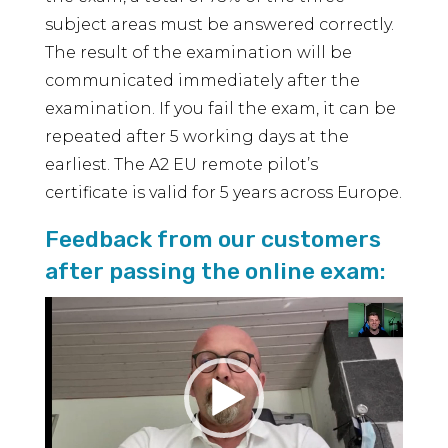
subject areas must be answered correctly.
The result of the examination will be
communicated immediately after the
examination. If you fail the exam, it can be
repeated after 5 working days at the
earliest. The A2 EU remote pilot’s
certificate is valid for 5 years across Europe.
Feedback from our customers
after passing the online exam:
Video
Player