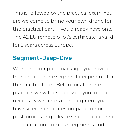
This is followed by the practical exam. You
are welcome to bring your own drone for
the practical part, if you already have one.
The A2 EU remote pilot’s certificate is valid
for 5 years across Europe.
Segment-Deep-Dive
With this complete package, you have a
free choice in the segment deepening for
the practical part. Before or after the
practice, we will also activate you for the
necessary webinars if the segment you
have selected requires preparation or
post-processing. Please select the desired
specialization from our segments and