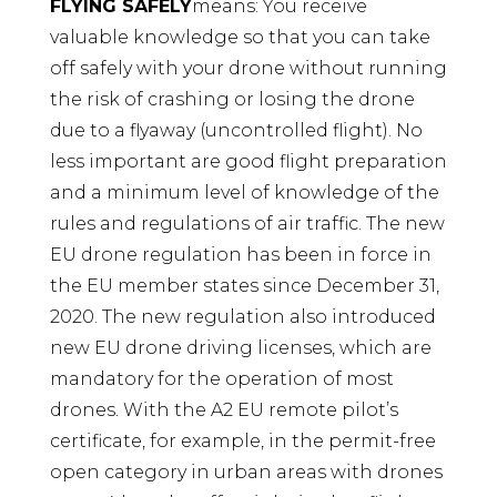
FLYING SAFELY
means: You receive
valuable knowledge so that you can take
off safely with your drone without running
the risk of crashing or losing the drone
due to a flyaway (uncontrolled flight). No
less important are good flight preparation
and a minimum level of knowledge of the
rules and regulations of air traffic. The new
EU drone regulation has been in force in
the EU member states since December 31,
2020. The new regulation also introduced
new EU drone driving licenses, which are
mandatory for the operation of most
drones. With the A2 EU remote pilot’s
certificate, for example, in the permit-free
open category in urban areas with drones