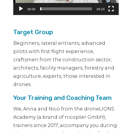
00:00
04:24
Target Group
Beginners, lateral entrants, advanced
pilots with first flight experience,
craftsmen from the construction sector,
architects, facility managers, forestry and
agriculture, experts, those interested in
drones
Your Training and Coaching Team
We, Anna and Nico from the droneLIONS
Academy (a brand of nicopter GmbH),
trainers since 2017, accompany you during