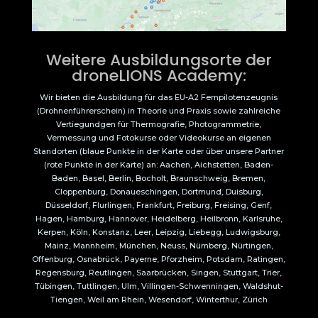
Weitere Ausbildungsorte der
droneLIONS Academy:
Wir bieten die Ausbildung für das EU-A2 Fernpilotenzeugnis
(Drohnenführerschein) in Theorie und Praxis sowie zahlreiche
Vertiegundgen für Thermografie, Photogrammetrie,
Vermessung und Fotokurse oder Videokurse an eigenen
Standorten (blaue Punkte in der Karte oder über unsere Partner
(rote Punkte in der Karte) an: Aachen, Aichstetten, Baden-
Baden, Basel, Berlin, Bocholt, Braunschweig, Bremen,
Cloppenburg, Donaueschingen, Dortmund, Duisburg,
Düsseldorf, Flurlingen, Frankfurt, Freiburg, Freising, Genf,
Hagen, Hamburg, Hannover, Heidelberg, Heilbronn, Karlsruhe,
Kerpen, Köln, Konstanz, Leer, Leipzig, Liebegg, Ludwigsburg,
Mainz, Mannheim, München, Neuss, Nürnberg, Nürtingen,
Offenburg, Osnabrück, Payerne, Pforzheim, Potsdam, Ratingen,
Regensburg, Reutlingen, Saarbrücken, Singen, Stuttgart, Trier,
Tübingen, Tuttlingen, Ulm, Villingen-Schwenningen, Waldshut-
Tiengen, Weil am Rhein, Wesendorf, Winterthur, Zürich