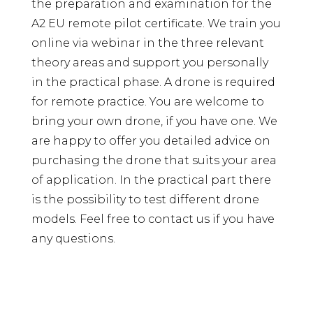
the preparation and examination for the
A2 EU remote pilot certificate. We train you
online via webinar in the three relevant
theory areas and support you personally
in the practical phase. A drone is required
for remote practice. You are welcome to
bring your own drone, if you have one. We
are happy to offer you detailed advice on
purchasing the drone that suits your area
of ​​application. In the practical part there
is the possibility to test different drone
models. Feel free to contact us if you have
any questions.