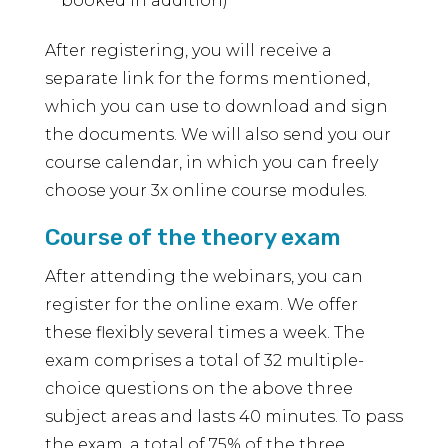
booked in addition)
After registering, you will receive a
separate link for the forms mentioned,
which you can use to download and sign
the documents. We will also send you our
course calendar, in which you can freely
choose your 3x online course modules.
Course of the theory exam
After attending the webinars, you can
register for the online exam. We offer
these flexibly several times a week. The
exam comprises a total of 32 multiple-
choice questions on the above three
subject areas and lasts 40 minutes. To pass
the exam, a total of 75% of the three