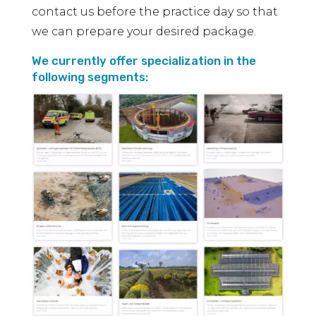
contact us before the practice day so that
we can prepare your desired package.
We currently offer specialization in the
following segments: