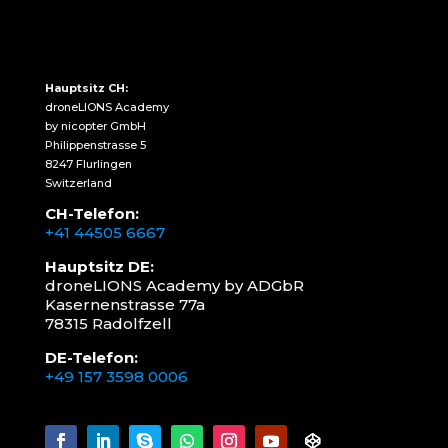
Hauptsitz CH:
droneLIONS Academy
by nicopter GmbH
Philippenstrasse 5
8247 Flurlingen
Switzerland
CH-Telefon:
+41 44505 6667
Hauptsitz DE:
droneLIONS Academy by ADGbR
Kasernenstrasse 77a
78315 Radolfzell
DE-Telefon:
+49 157 3598 0006