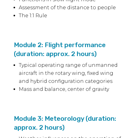
Assessment of the distance to people
The 1:1 Rule
Module 2: Flight performance
(duration: approx. 2 hours)
Typical operating range of unmanned
aircraft in the rotary wing, fixed wing
and hybrid configuration categories
Mass and balance, center of gravity
Module 3: Meteorology (duration:
approx. 2 hours)