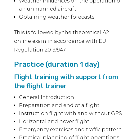
Weather influences on the operation of
an unmanned aircraft
Obtaining weather forecasts
This is followed by the theoretical A2
online exam in accordance with EU
Regulation 2019/947.
Practice (duration 1 day)
Flight training with support from
the flight trainer
General Introduction
Preparation and end of a flight
Instruction flight with and without GPS
Horizontal and hover flight
Emergency exercises and traffic pattern
Practical planning of flight operations