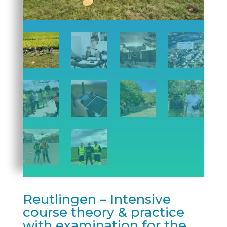
Reutlingen – Intensive
course theory & practice
with examination for the