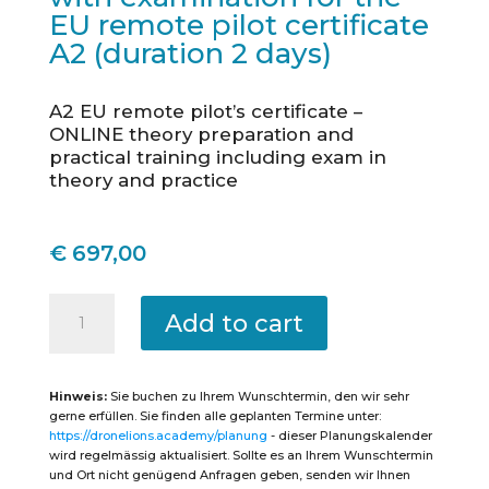
EU remote pilot certificate
A2 (duration 2 days)
A2 EU remote pilot’s certificate –
ONLINE theory preparation and
practical training including exam in
theory and practice
€
697,00
Reutlingen
-
Add to cart
Intensive
course
theory
&
practice
Hinweis:
Sie buchen zu Ihrem Wunschtermin, den wir sehr
with
examination
gerne erfüllen. Sie finden alle geplanten Termine unter:
for
https://dronelions.academy/planung
- dieser Planungskalender
the
EU
wird regelmässig aktualisiert. Sollte es an Ihrem Wunschtermin
remote
und Ort nicht genügend Anfragen geben, senden wir Ihnen
pilot