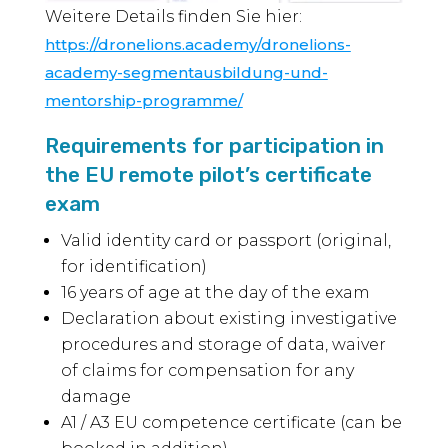
Weitere Details finden Sie hier:
https://dronelions.academy/dronelions-
academy-segmentausbildung-und-
mentorship-programme/
Requirements for participation in
the EU remote pilot’s certificate
exam
Valid identity card or passport (original,
for identification)
16 years of age at the day of the exam
Declaration about existing investigative
procedures and storage of data, waiver
of claims for compensation for any
damage
A1 / A3 EU competence certificate (can be