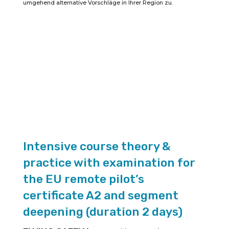
umgehend alternative Vorschläge in Ihrer Region zu.
certificate
A2
(duration
2
days)
quantity
Intensive course theory &
practice with examination for
the EU remote pilot’s
certificate A2 and segment
deepening (duration 2 days)