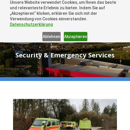
Unsere Website verwendet Cookies, um Ihnen das beste
+41 44505 6667 oder +49 157 3598 0006
und relevanteste Erlebnis zu bieten. Indem Sie auf
info@dronelions.academy
„Akzeptieren“ klicken, erklären Sie sich mit der
Verwendung von Cookies einverstanden.
Datenschutzerklärung
Ablehnen
Akzeptieren
Security & Emergency Services