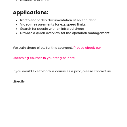
Applications:
Photo and Video documentation of an accident
Video measurements for e.g. speed limits
Search for people with an infrared drone
Provide a quick overview for the operation management
We train drone pilots for this segment.
Please check our
upcoming courses in your reagion here.
If you would like to book a course as a pilot, please contact us
directly: