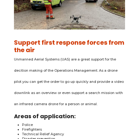
Support first response forces from
the air
Unmanned Aerial Systems (UAS) are a great support for the
decition making of the Operations Management. As a drone
pilot you can get the order to go up quickly and provide a video
downlink as an overview or even support a search mission with
an infrared camera drone for a person or animal.
Areas of application:
Police
Firefighters
Technical Relief Agency
Disaster prevention