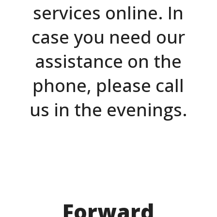
services online. In
case you need our
assistance on the
phone, please call
us in the evenings.
Forward