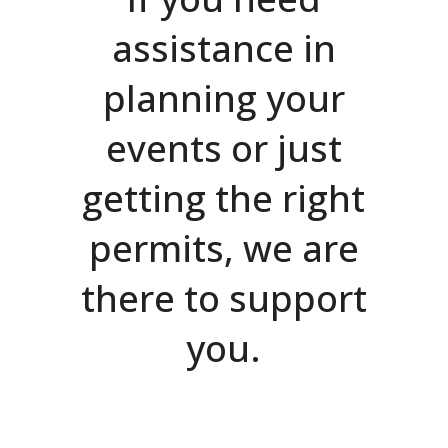
assistance in
planning your
events or just
getting the right
permits, we are
there to support
you.