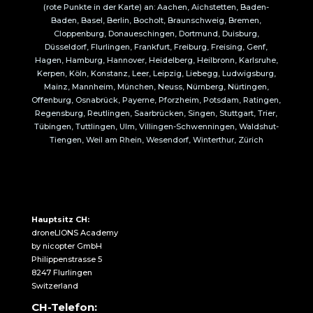
(rote Punkte in der Karte) an: Aachen, Aichstetten, Baden-
Baden, Basel, Berlin, Bocholt, Braunschweig, Bremen,
Cloppenburg, Donaueschingen, Dortmund, Duisburg,
Düsseldorf, Flurlingen, Frankfurt, Freiburg, Freising, Genf,
Hagen, Hamburg, Hannover, Heidelberg, Heilbronn, Karlsruhe,
Kerpen, Köln, Konstanz, Leer, Leipzig, Liebegg, Ludwigsburg,
Mainz, Mannheim, München, Neuss, Nürnberg, Nürtingen,
Offenburg, Osnabrück, Payerne, Pforzheim, Potsdam, Ratingen,
Regensburg, Reutlingen, Saarbrücken, Singen, Stuttgart, Trier,
Tübingen, Tuttlingen, Ulm, Villingen-Schwenningen, Waldshut-
Tiengen, Weil am Rhein, Wesendorf, Winterthur, Zürich
Hauptsitz CH:
droneLIONS Academy
by nicopter GmbH
Philippenstrasse 5
8247 Flurlingen
Switzerland
CH-Telefon: