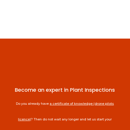
Become an expert in Plant Inspections
Do you already have
a certificate of knowledge (drone pilots
licence)
? Then do not wait any longer and let us start your