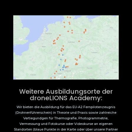
Weitere Ausbildungsorte der
droneLIONS Academy:
Wir bieten die Ausbildung für das EU-A2 Fernpilotenzeugnis
(Drohnenführerschein) in Theorie und Praxis sowie zahlreiche
Vertiegundgen für Thermografie, Photogrammetrie,
Vermessung und Fotokurse oder Videokurse an eigenen
Standorten (blaue Punkte in der Karte oder über unsere Partner