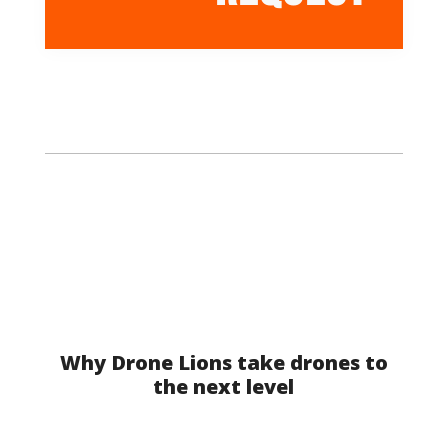
Why Drone Lions take drones to
the next level