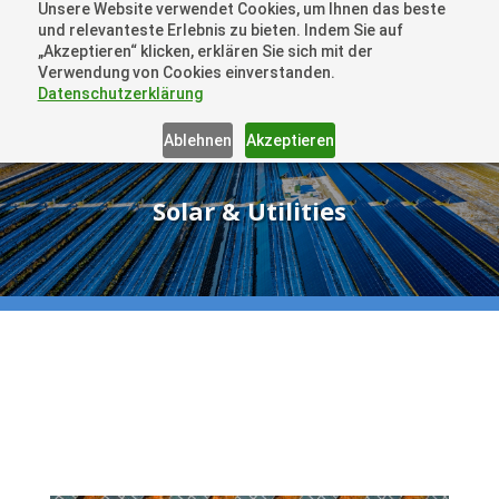
Unsere Website verwendet Cookies, um Ihnen das beste
+41 44505 6667 oder +49 157 3598 0006
und relevanteste Erlebnis zu bieten. Indem Sie auf
info@dronelions.academy
„Akzeptieren“ klicken, erklären Sie sich mit der
Verwendung von Cookies einverstanden.
Datenschutzerklärung
Ablehnen
Akzeptieren
Solar & Utilities