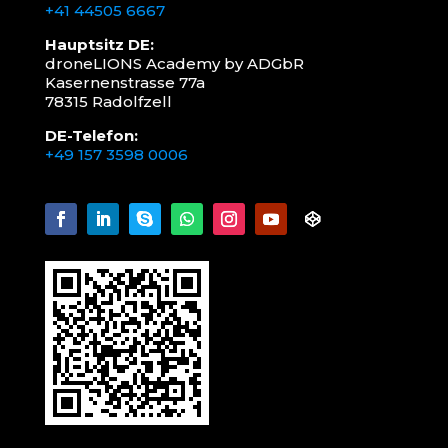
+41 44505 6667
Hauptsitz DE:
droneLIONS Academy by ADGbR
Kasernenstrasse 77a
78315 Radolfzell
DE-Telefon:
+49 157 3598 0006