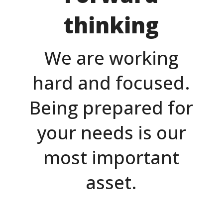
thinking
We are working
hard and focused.
Being prepared for
your needs is our
most important
asset.