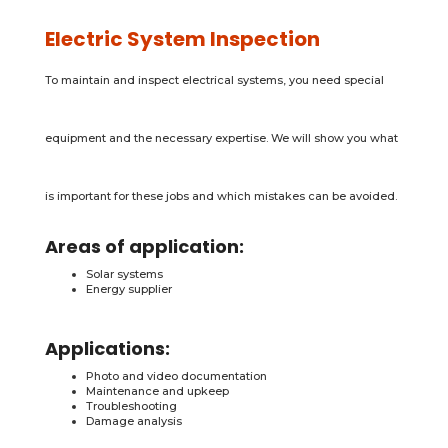
Electric System Inspection
To maintain and inspect electrical systems, you need special
equipment and the necessary expertise. We will show you what
is important for these jobs and which mistakes can be avoided.
Areas of application:
Solar systems
Energy supplier
Applications:
Photo and video documentation
Maintenance and upkeep
Troubleshooting
Damage analysis