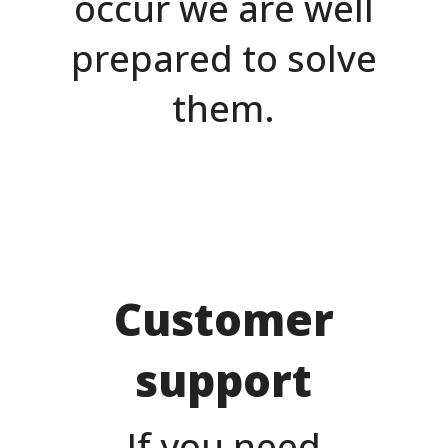
occur we are well
prepared to solve
them.
Customer
support
If you need