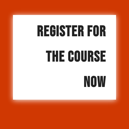
REGISTER FOR
THE COURSE
NOW