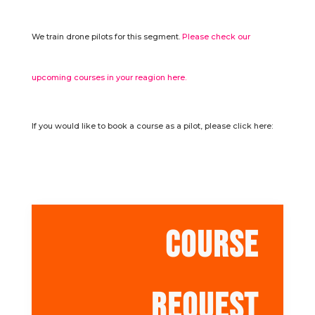
We train drone pilots for this segment.
Please check our
upcoming courses in your reagion here.
If you would like to book a course as a pilot, please click here:
COURSE
REQUEST