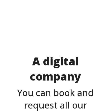
A digital
company
You can book and
request all our