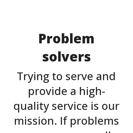
Problem
solvers
Trying to serve and
provide a high-
quality service is our
mission. If problems