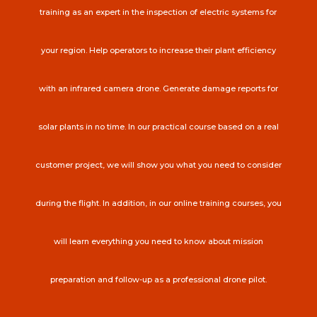
training as an expert in the inspection of electric systems for
your region. Help operators to increase their plant efficiency
with an infrared camera drone. Generate damage reports for
solar plants in no time. In our practical course based on a real
customer project, we will show you what you need to consider
during the flight. In addition, in our online training courses, you
will learn everything you need to know about mission
preparation and follow-up as a professional drone pilot.