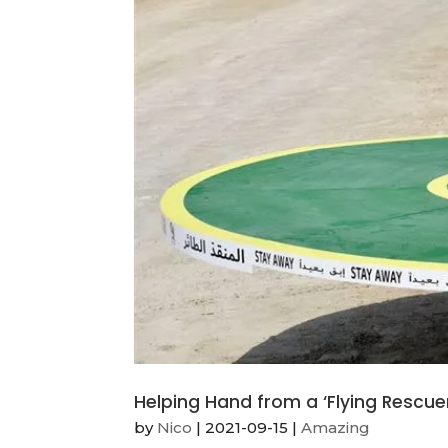
Helping Hand from a ‘Flying Rescue
by
Nico
|
2021-09-15
|
Amazing