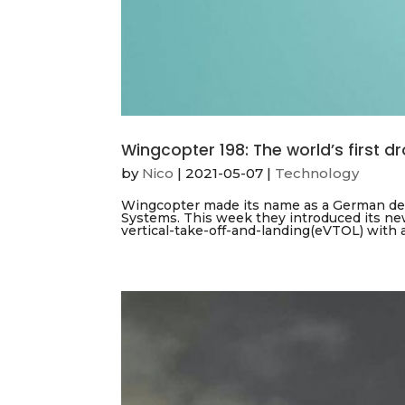
Wingcopter 198: The world’s first d
by
Nico
|
2021-05-07
|
Technology
Wingcopter made its name as a German dev
Systems. This week they introduced its new
vertical-take-off-and-landing(eVTOL) with a 