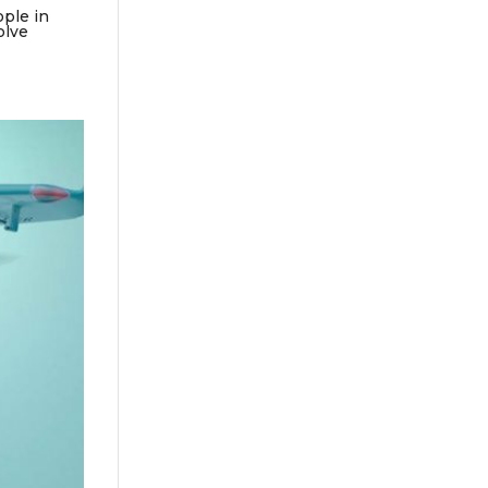
ople in
olve