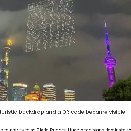
turistic backdrop and a QR code became visible
of neo noir such as Blade Runner: Huge neon signs dominate t