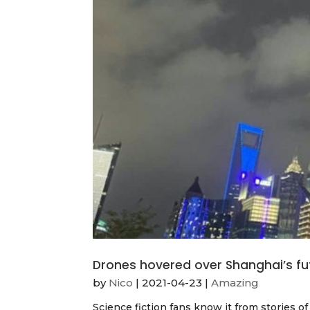
Drones hovered over Shanghai’s fu
by
Nico
|
2021-04-23
|
Amazing
Science fiction fans know it from stories 