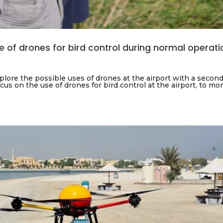
se of drones for bird control during normal operat
lore the possible uses of drones at the airport with a second
ocus on the use of drones for bird control at the airport, to mo