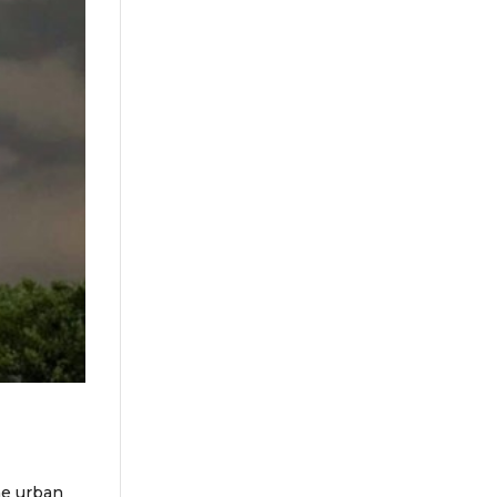
he urban