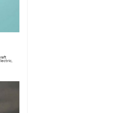
raft
ectric,