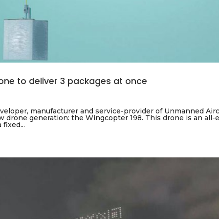
rone to deliver 3 packages at once
eloper, manufacturer and service-provider of Unmanned Airc
 drone generation: the Wingcopter 198. This drone is an all-el
fixed...