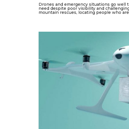
Drones and emergency situations go well to
need despite poor visibility and challengin
mountain rescues, locating people who are l