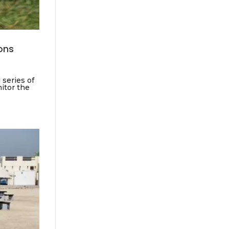
ions
 series of
nitor the