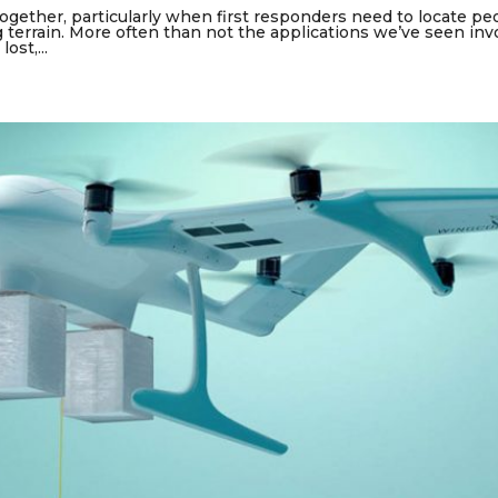
gether, particularly when first responders need to locate pe
g terrain. More often than not the applications we’ve seen inv
ost,...