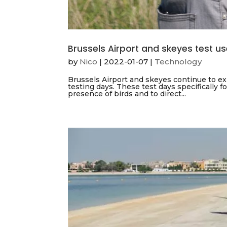
Brussels Airport and skeyes test u
by
Nico
|
2022-01-07
|
Technology
Brussels Airport and skeyes continue to exp
testing days. These test days specifically f
presence of birds and to direct...