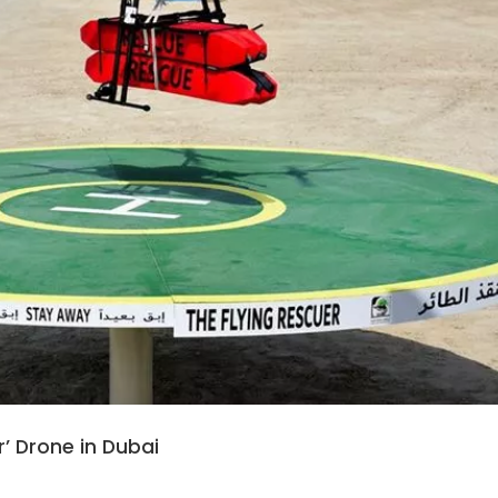
r’ Drone in Dubai